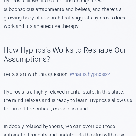
Hypnosis allows us to alter and change these
subconscious attachments and beliefs, and there’s a
growing body of research that suggests hypnosis does
work and it’s an effective therapy.
How Hypnosis Works to Reshape Our
Assumptions?
Let’s start with this question:
What is hypnosis?
Hypnosis is a highly relaxed mental state. In this state,
the mind relaxes and is ready to learn. Hypnosis allows us
to turn off the critical, conscious mind.
In deeply relaxed hypnosis, we can override these
automatic thoughts and update this thinking with new