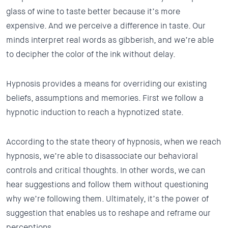
glass of wine to taste better because it’s more
expensive. And we perceive a difference in taste. Our
minds interpret real words as gibberish, and we’re able
to decipher the color of the ink without delay.
Hypnosis provides a means for overriding our existing
beliefs, assumptions and memories. First we follow a
hypnotic induction to reach a hypnotized state.
According to the state theory of hypnosis, when we reach
hypnosis, we’re able to disassociate our behavioral
controls and critical thoughts. In other words, we can
hear suggestions and follow them without questioning
why we’re following them. Ultimately, it’s the power of
suggestion that enables us to reshape and reframe our
perceptions.