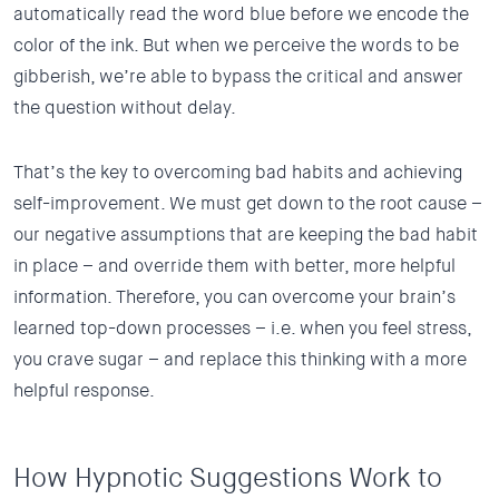
automatically read the word blue before we encode the
color of the ink. But when we perceive the words to be
gibberish, we’re able to bypass the critical and answer
the question without delay.
That’s the key to overcoming bad habits and achieving
self-improvement. We must get down to the root cause –
our negative assumptions that are keeping the bad habit
in place – and override them with better, more helpful
information. Therefore, you can overcome your brain’s
learned top-down processes – i.e. when you feel stress,
you crave sugar – and replace this thinking with a more
helpful response.
How Hypnotic Suggestions Work to