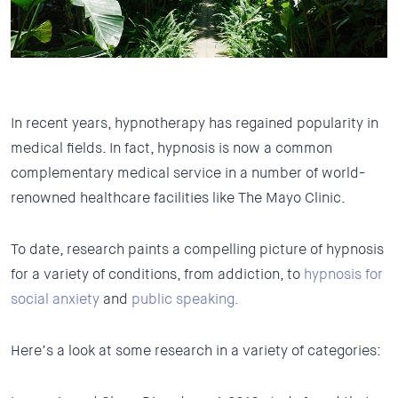
In recent years, hypnotherapy has regained popularity in
medical fields. In fact, hypnosis is now a common
complementary medical service in a number of world-
renowned healthcare facilities like The Mayo Clinic.
To date, research paints a compelling picture of hypnosis
for a variety of conditions, from addiction, to
hypnosis for
social anxiety
and
public speaking.
Here’s a look at some research in a variety of categories: