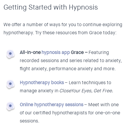
Getting Started with Hypnosis
We offer a number of ways for you to continue exploring
hypnotherapy. Try these resources from Grace today:
All-in-one
hypnosis app
Grace –
Featuring
recorded sessions and series related to anxiety,
flight anxiety, performance anxiety and more.
Hypnotherapy books
– Learn techniques to
manage anxiety in
CloseYour Eyes, Get Free.
Online hypnotherapy sessions
– Meet with one
of our certified hypnotherapists for one-on-one
sessions.