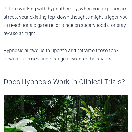
Before working with hypnotherapy, when you experience
stress, your existing top-down thoughts might trigger you
to reach for a cigarette, or binge on sugary foods, or stay
awake at night.
Hypnosis allows us to update and reframe these top-
down responses and change unwanted behaviors.
Does Hypnosis Work in Clinical Trials?