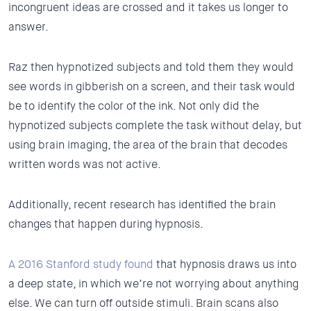
incongruent ideas are crossed and it takes us longer to
answer.
Raz then hypnotized subjects and told them they would
see words in gibberish on a screen, and their task would
be to identify the color of the ink. Not only did the
hypnotized subjects complete the task without delay, but
using brain imaging, the area of the brain that decodes
written words was not active.
Additionally, recent research has identified the brain
changes that happen during hypnosis.
A 2016 Stanford study found
that hypnosis draws us into
a deep state, in which we’re not worrying about anything
else. We can turn off outside stimuli. Brain scans also