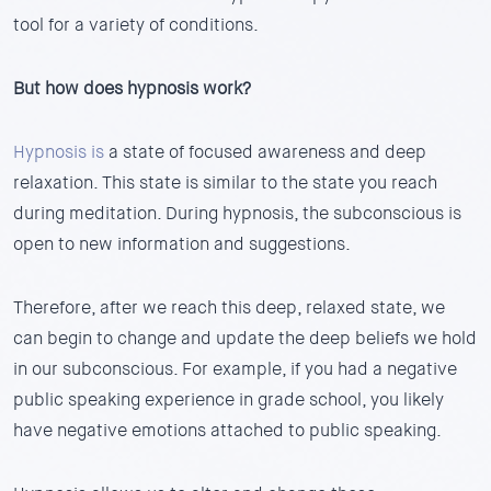
tool for a variety of conditions.
But how does hypnosis work?
Hypnosis is
a state of focused awareness and deep
relaxation. This state is similar to the state you reach
during meditation. During hypnosis, the subconscious is
open to new information and suggestions.
Therefore, after we reach this deep, relaxed state, we
can begin to change and update the deep beliefs we hold
in our subconscious. For example, if you had a negative
public speaking experience in grade school, you likely
have negative emotions attached to public speaking.