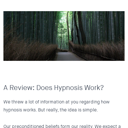
A Review: Does Hypnosis Work?
We threw a lot of information at you regarding how
hypnosis works. But really, the idea is simple.
Our preconditioned beliefs form our reality. We expect a