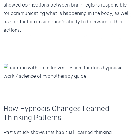
showed connections between brain regions responsible
for communicating what is happening in the body, as well
as a reduction in someone’s ability to be aware of their
actions.
How Hypnosis Changes Learned
Thinking Patterns
Raz’s study shows that habitual, learned thinking