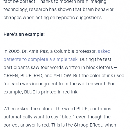
fact be correct. Thanks to modern brain imaging
technology, research has shown that brain behavior
changes when acting on hypnotic suggestions.
Here’s an example:
In 2005, Dr. Amir Raz, a Columbia professor,
asked
patients to complete a simple task.
During the test,
participants saw four words written in block letters –
GREEN, BLUE, RED, and YELLOW. But the color of ink used
for each was incongruent from the written word. For
example, BLUE is printed in red ink.
When asked the color of the word BLUE, our brains
automatically want to say “blue,” even though the
correct answer is red. This is the Stroop Effect, when