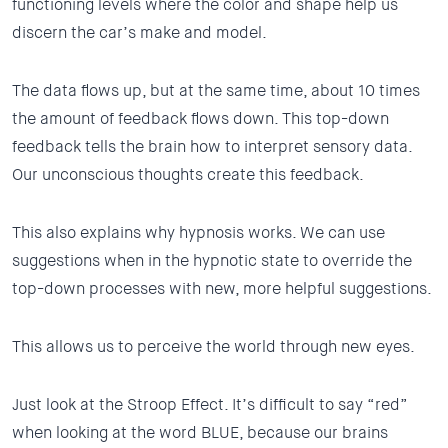
functioning levels where the color and shape help us
discern the car’s make and model.
The data flows up, but at the same time, about 10 times
the amount of feedback flows down. This top-down
feedback tells the brain how to interpret sensory data.
Our unconscious thoughts create this feedback.
This also explains why hypnosis works. We can use
suggestions when in the hypnotic state to override the
top-down processes with new, more helpful suggestions.
This allows us to perceive the world through new eyes.
Just look at the Stroop Effect. It’s difficult to say “red”
when looking at the word BLUE, because our brains