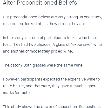
Alter Preconditioned Beliefs
Our preconditioned beliefs are very strong. In one study,
researchers looked at just how strong they are.
In the study, a
group of participants took a wine taste
test. They had two choices: A glass of “expensive” wine
and another of moderately priced wine.
The catch? Both glasses were the same wine.
However, participants expected the expensive wine to
taste better, and therefore, they gave it much higher
marks for taste.
This study shows the power of suggestion. Suggestions