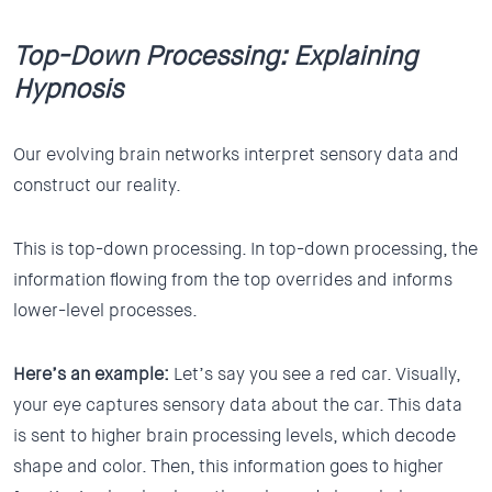
Top-Down Processing: Explaining
Hypnosis
Our evolving brain networks interpret sensory data and
construct our reality.
This is top-down processing. In top-down processing, the
information flowing from the top overrides and informs
lower-level processes.
Here’s an example:
Let’s say you see a red car. Visually,
your eye captures sensory data about the car. This data
is sent to higher brain processing levels, which decode
shape and color. Then, this information goes to higher