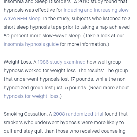
Insomnia and Sleep Disorders.
A 2010 study found that
hypnosis was effective for
inducing and increasing slow-
wave REM sleep
. In the study, subjects who listened to a
short sleep hypnosis tape prior to taking a nap achieved
80 percent more slow-wave sleep. (Take a look at our
insomnia hypnosis guide
for more information.)
Weight Loss.
A
1986 study examined
how well group
hypnosis worked for weight loss. The results: The group
that underwent hypnosis lost 17 pounds, while the non-
hypnotized group lost just .5 pounds. (Read more about
hypnosis for weight loss.
)
Smoking Cessation.
A
2008 randomized trial
found that
smokers who underwent hypnosis were more likely to
quit and stay quit than those who received counseling