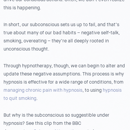
this is happening.
In short, our subconscious sets us up to fail, and that’s
true about many of our bad habits – negative self-talk,
smoking, overeating – they’re all deeply rooted in
unconscious thought.
Through hypnotherapy, though, we can begin to alter and
update these negative assumptions. This process is why
hypnosis is effective for a wide range of conditions, from
managing chronic pain with hypnosis
, to using
hypnosis
to quit smoking
.
But why is the subconscious so suggestible under
hypnosis? See this clip from the BBC