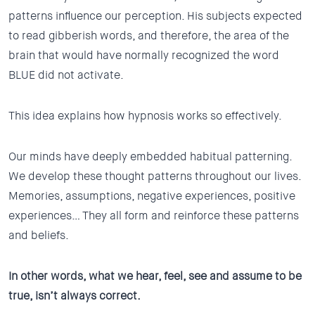
patterns influence our perception. His subjects expected
to read gibberish words, and therefore, the area of the
brain that would have normally recognized the word
BLUE did not activate.
This idea explains how hypnosis works so effectively.
Our minds have deeply embedded habitual patterning.
We develop these thought patterns throughout our lives.
Memories, assumptions, negative experiences, positive
experiences… They all form and reinforce these patterns
and beliefs.
In other words, what we hear, feel, see and assume to be
true, isn’t always correct.