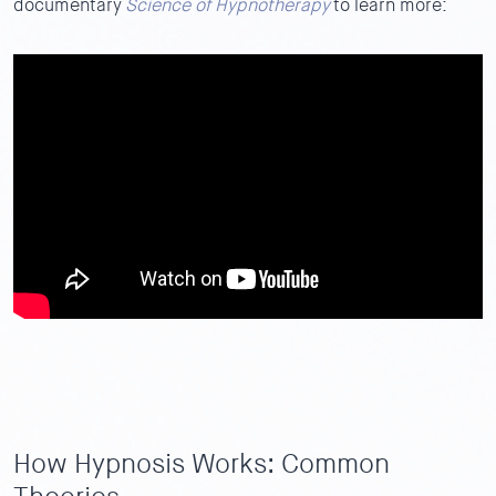
documentary
Science of Hypnotherapy
to learn more:
How Hypnosis Works: Common