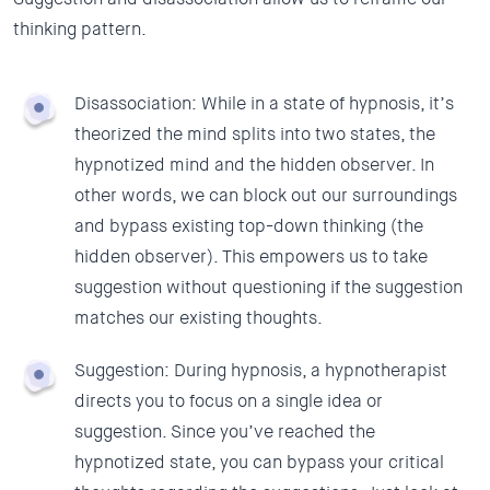
thinking pattern.
Disassociation:
While in a state of hypnosis, it’s
theorized the mind splits into two states, the
hypnotized mind and the hidden observer. In
other words, we can block out our surroundings
and bypass existing top-down thinking (the
hidden observer). This empowers us to take
suggestion without questioning if the suggestion
matches our existing thoughts.
Suggestion:
During hypnosis, a hypnotherapist
directs you to focus on a single idea or
suggestion. Since you’ve reached the
hypnotized state, you can bypass your critical