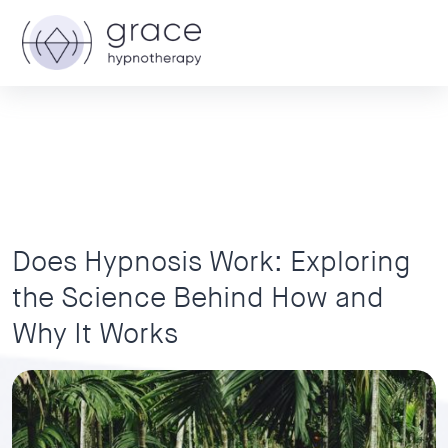
Does Hypnosis Work: Exploring
the Science Behind How and
Why It Works