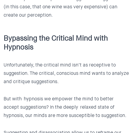
(in this case, that one wine was very expensive) can
create our perception.
Bypassing the Critical Mind with
Hypnosis
Unfortunately, the critical mind isn’t as receptive to
suggestion. The critical, conscious mind wants to analyze
and critique suggestions.
But with hypnosis we empower the mind to better
accept suggestions? In the deeply relaxed state of
hypnosis, our minds are more susceptible to suggestion.
Suggestion and disassociation allow us to reframe our