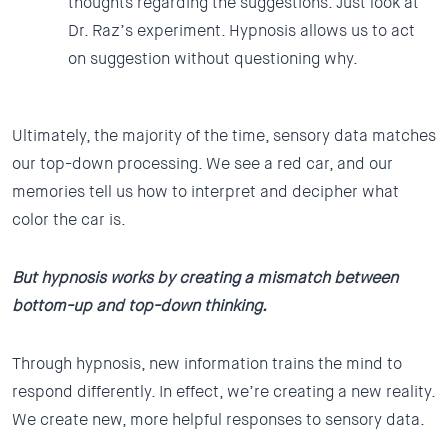
thoughts regarding the suggestions. Just look at
Dr. Raz’s experiment. Hypnosis allows us to act
on suggestion without questioning why.
Ultimately, the majority of the time, sensory data matches
our top-down processing. We see a red car, and our
memories tell us how to interpret and decipher what
color the car is.
But hypnosis works by creating a mismatch between
bottom-up and top-down thinking.
Through hypnosis, new information trains the mind to
respond differently. In effect, we’re creating a new reality.
We create new, more helpful responses to sensory data.