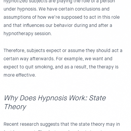
hypnotized subjects are playing the role of a person
under hypnosis. We have certain conclusions and
assumptions of how we’re supposed to act in this role
and that influences our behavior during and after a
hypnotherapy session.
Therefore, subjects expect or assume they should act a
certain way afterwards. For example, we want and
expect to quit smoking, and as a result, the therapy is
more effective.
Why Does Hypnosis Work: State
Theory
Recent research suggests that the state theory may in