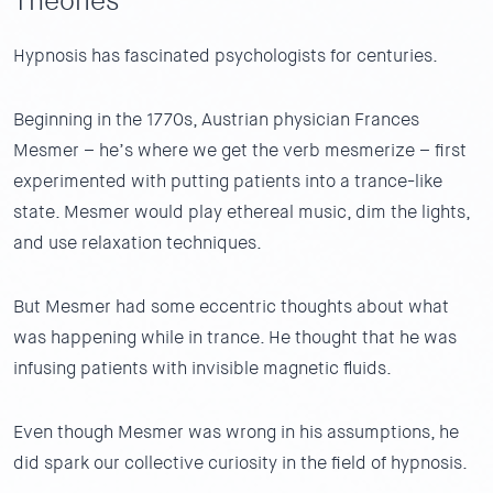
Theories
Hypnosis has fascinated psychologists for centuries.
Beginning in the 1770s, Austrian physician Frances
Mesmer – he’s where we get the verb mesmerize – first
experimented with putting patients into a trance-like
state. Mesmer would play ethereal music, dim the lights,
and use relaxation techniques.
But Mesmer had some eccentric thoughts about what
was happening while in trance. He thought that he was
infusing patients with invisible magnetic fluids.
Even though Mesmer was wrong in his assumptions, he
did spark our collective curiosity in the field of hypnosis.