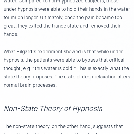
water. Compared to non-hypnotized subjects, those
under hypnosis were able to hold their hands in the water
for much longer. Ultimately, once the pain became too
great, they exited the trance state and removed their
hands.
What Hilgard’s experiment showed is that while under
hypnosis, the patients were able to bypass that critical
thought, e.g. “this water is cold.” This is exactly what the
state theory proposes: The state of deep relaxation alters
normal brain processes.
Non-State Theory of Hypnosis
The non-state theory, on the other hand, suggests that