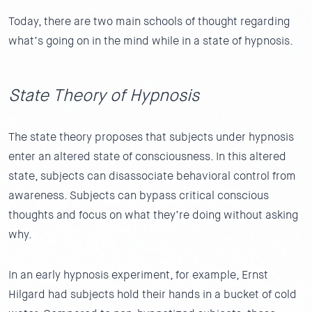
Today, there are two main schools of thought regarding
what’s going on in the mind while in a state of hypnosis.
State Theory of Hypnosis
The state theory proposes that subjects under hypnosis
enter an altered state of consciousness. In this altered
state, subjects can disassociate behavioral control from
awareness. Subjects can bypass critical conscious
thoughts and focus on what they’re doing without asking
why.
In an early hypnosis experiment, for example, Ernst
Hilgard had subjects hold their hands in a bucket of cold