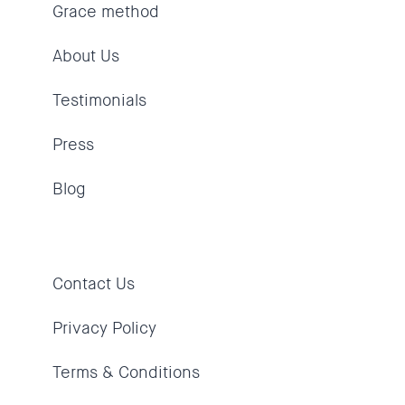
Grace method
About Us
Testimonials
Press
Blog
Contact Us
Privacy Policy
Terms & Conditions