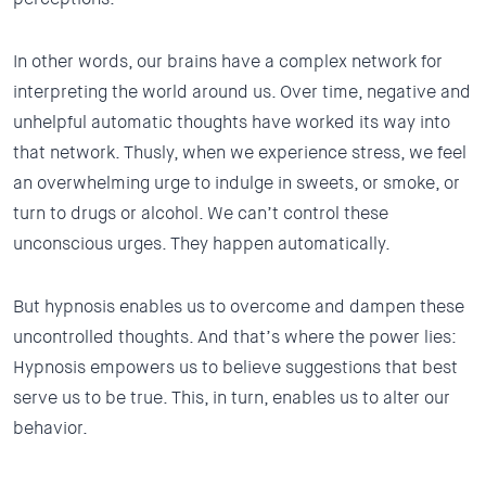
In other words, our brains have a complex network for
interpreting the world around us. Over time, negative and
unhelpful automatic thoughts have worked its way into
that network. Thusly, when we experience stress, we feel
an overwhelming urge to indulge in sweets, or smoke, or
turn to drugs or alcohol. We can’t control these
unconscious urges. They happen automatically.
But hypnosis enables us to overcome and dampen these
uncontrolled thoughts. And that’s where the power lies:
Hypnosis empowers us to believe suggestions that best
serve us to be true. This, in turn, enables us to alter our
behavior.