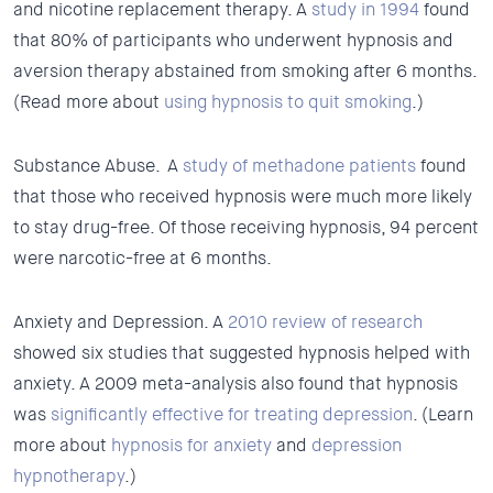
and nicotine replacement therapy. A
study in 1994
found
that 80% of participants who underwent hypnosis and
aversion therapy abstained from smoking after 6 months.
(Read more about
using hypnosis to quit smoking
.)
Substance Abuse.
A
study of methadone patients
found
that those who received hypnosis were much more likely
to stay drug-free. Of those receiving hypnosis, 94 percent
were narcotic-free at 6 months.
Anxiety and Depression.
A
2010 review of research
showed six studies that suggested hypnosis helped with
anxiety. A 2009 meta-analysis also found that hypnosis
was
significantly effective for treating depression
. (Learn
more about
hypnosis for anxiety
and
depression
hypnotherapy
.)