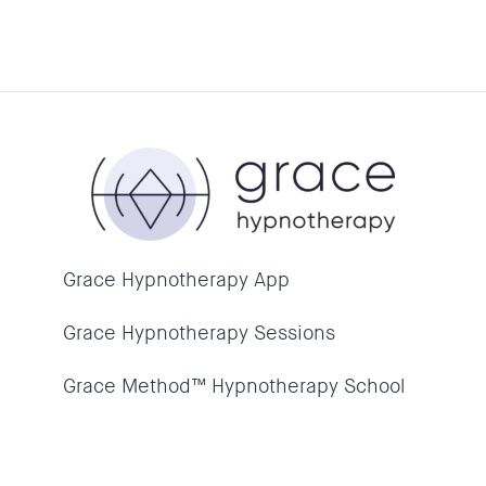
Grace Hypnotherapy App
Grace Hypnotherapy Sessions
Grace Method™ Hypnotherapy School