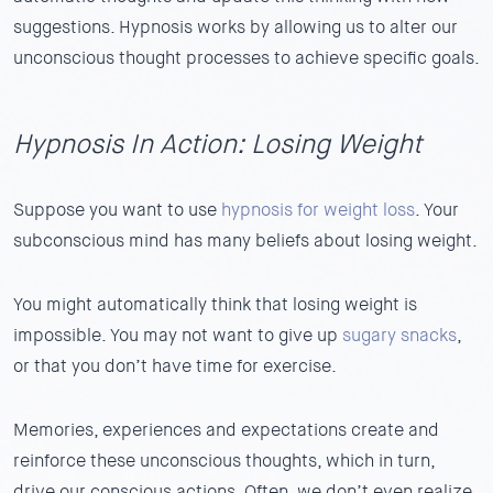
suggestions.
Hypnosis works by allowing us to alter our
unconscious thought processes to achieve specific goals.
Hypnosis In Action: Losing Weight
Suppose you want to use
hypnosis for weight loss
.
Your
subconscious mind has many beliefs about losing weight.
You might automatically think that losing weight is
impossible. You may not want to give up
sugary snacks
,
or that you don’t have time for exercise.
Memories, experiences and expectations create and
reinforce these unconscious thoughts, which in turn,
drive our conscious actions. Often, we don’t even realize