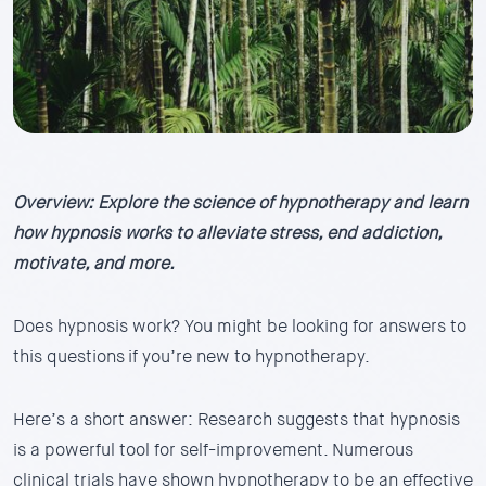
Overview: Explore the science of hypnotherapy and learn
how hypnosis works to alleviate stress, end addiction,
motivate, and more.
Does hypnosis work? You might be looking for answers to
this questions if you’re new to hypnotherapy.
Here’s a short answer: Research suggests that hypnosis
is a powerful tool for self-improvement. Numerous
clinical trials have shown hypnotherapy to be an effective