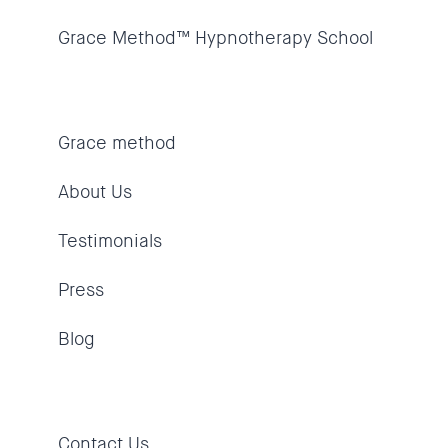
Grace Method™ Hypnotherapy School
Grace method
About Us
Testimonials
Press
Blog
Contact Us