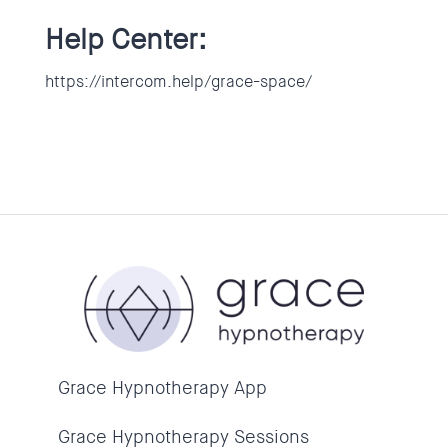
Help Center:
https://intercom.help/grace-space/
Grace Hypnotherapy App
Grace Hypnotherapy Sessions