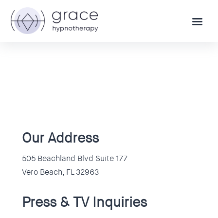
Our Address
505 Beachland Blvd Suite 177
Vero Beach, FL 32963
Press & TV Inquiries