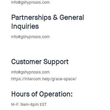
info@gshypnosis.com
Partnerships & General
Inquiries
info@gshypnosis.com
Customer Support
info@gshypnosis.com
https://intercom.help/grace-space/
Hours of Operation:
M-F: 9am-6pm EST