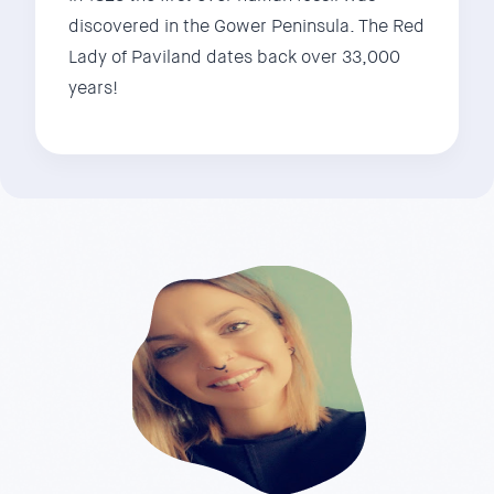
discovered in the Gower Peninsula. The Red
Lady of Paviland dates back over 33,000
years!