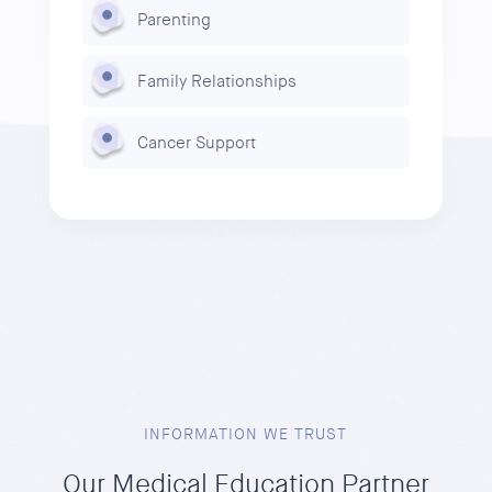
Parenting
Family Relationships
Cancer Support
INFORMATION WE TRUST
Our Medical Education Partner