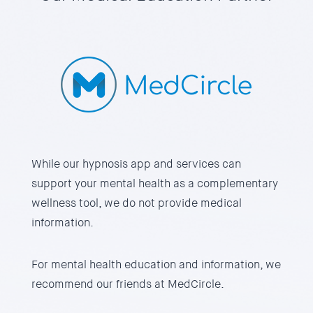
While our hypnosis app and services can
support your mental health as a complementary
wellness tool, we do not provide medical
information.
For mental health education and information, we
recommend our friends at
MedCircle.