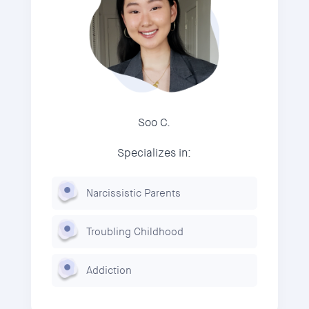
Soo C.
Specializes in:
Narcissistic Parents
Troubling Childhood
Addiction