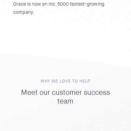
Grace is now an Inc. 5000 fastest-growing
company.
WHY WE LOVE TO HELP
Meet our customer success
team