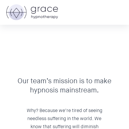
Our team’s mission is to make
hypnosis mainstream.
Why? Because we’re tired of seeing
needless suffering in the world. We
know that suffering will diminish