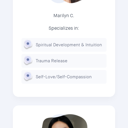
Marilyn C.
Specializes in:
Spiritual Development & Intuition
Trauma Release
Self-Love/Self-Compassion