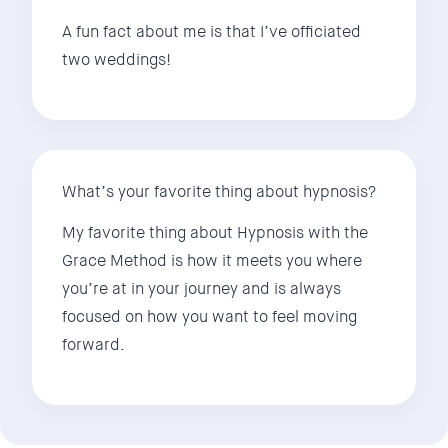
A fun fact about me is that I’ve officiated
two weddings!
What’s your favorite thing about hypnosis?
My favorite thing about Hypnosis with the
Grace Method is how it meets you where
you’re at in your journey and is always
focused on how you want to feel moving
forward.