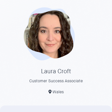
Laura Croft
Customer Success Associate
Wales