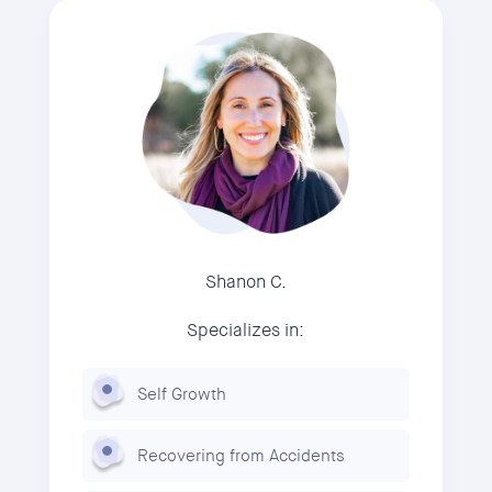
Shanon C.
Specializes in:
Self Growth
Recovering from Accidents