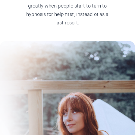
greatly when people start to turn to
hypnosis for help first, instead of as a
last resort.