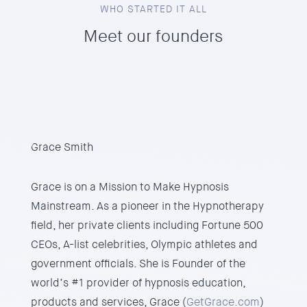
WHO STARTED IT ALL
Meet our founders
Grace Smith
Grace is on a Mission to Make Hypnosis
Mainstream. As a pioneer in the Hypnotherapy
field, her private clients including Fortune 500
CEOs, A-list celebrities, Olympic athletes and
government officials. She is Founder of the
world’s #1 provider of hypnosis education,
products and services, Grace (
GetGrace.com
)