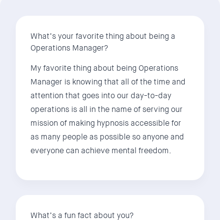
What’s your favorite thing about being a
Operations Manager?
My favorite thing about being Operations
Manager is knowing that all of the time and
attention that goes into our day-to-day
operations is all in the name of serving our
mission of making hypnosis accessible for
as many people as possible so anyone and
everyone can achieve mental freedom.
What’s a fun fact about you?