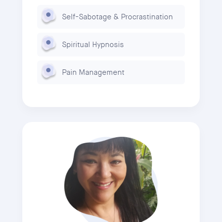
Self-Sabotage & Procrastination
Spiritual Hypnosis
Pain Management