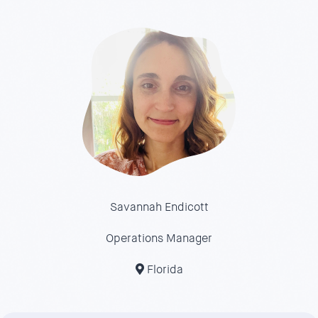
Savannah Endicott
Operations Manager
Florida