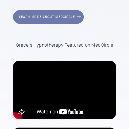
LEARN MORE ABOUT MEDCIRCLE
Grace’s Hypnotherapy Featured on MedCircle