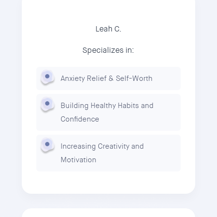
Leah C.
Specializes in:
Anxiety Relief & Self-Worth
Building Healthy Habits and
Confidence
Increasing Creativity and
Motivation