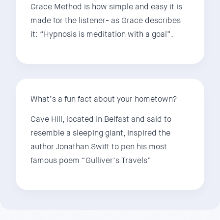
Grace Method is how simple and easy it is
made for the listener- as Grace describes
it: “Hypnosis is meditation with a goal”.
What’s a fun fact about your hometown?
Cave Hill, located in Belfast and said to
resemble a sleeping giant, inspired the
author Jonathan Swift to pen his most
famous poem “Gulliver’s Travels”