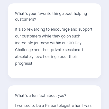
What’s your favorite thing about helping
customers?
It’s so rewarding to encourage and support
our customers while they go on such
incredible journeys within our 90 Day
Challenge and their private sessions. I
absolutely love hearing about their
progress!
What’s a fun fact about you?
I wanted to be a Paleontologist when I was