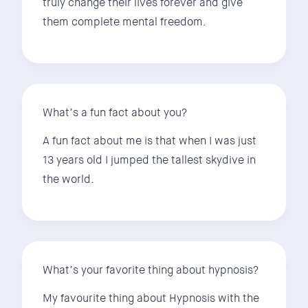
truly change their lives forever and give
them complete mental freedom.
What’s a fun fact about you?
A fun fact about me is that when I was just
13 years old I jumped the tallest skydive in
the world.
What’s your favorite thing about hypnosis?
My favourite thing about Hypnosis with the