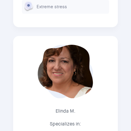
Extreme stress
Elinda M.
Specializes in: