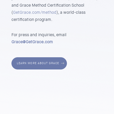
and
Grace Method Certification School
(
GetGrace.com/method
), a world-class
certification program.
For press and inquiries, email
Grace@GetGrace.com
LEARN MORE ABOUT GRACE