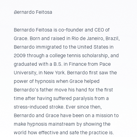
Bernardo Feitosa
Bernardo Feitosa is co-founder and CEO of
Grace. Born and raised in Rio de Janeiro, Brazil,
Bernardo immigrated to the United States in
2009 through a college tennis scholarship, and
graduated with a B.S. in Finance from Pace
University, in New York. Bernardo first saw the
power of hypnosis when Grace helped
Bernardo’s father move his hand for the first
time after having suffered paralysis from a
stress-induced stroke. Ever since then,
Bernardo and Grace have been on a mission to
make hypnosis mainstream by showing the
world how effective and safe the practice is.