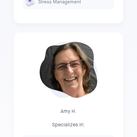
Stress Management
Amy H.
Specializes in: