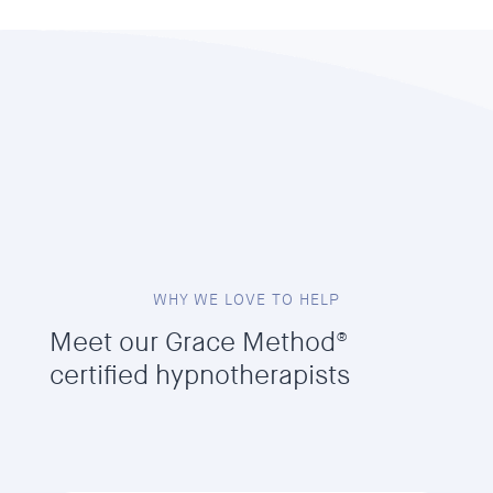
WHY WE LOVE TO HELP
Meet our Grace Method®
certified hypnotherapists