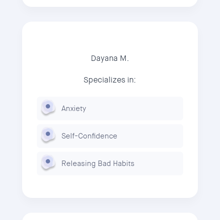
Dayana M.
Specializes in:
Anxiety
Self-Confidence
Releasing Bad Habits