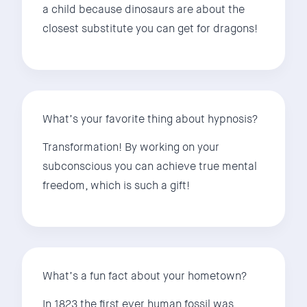
a child because dinosaurs are about the
closest substitute you can get for dragons!
What’s your favorite thing about hypnosis?
Transformation! By working on your
subconscious you can achieve true mental
freedom, which is such a gift!
What’s a fun fact about your hometown?
In 1823 the first ever human fossil was