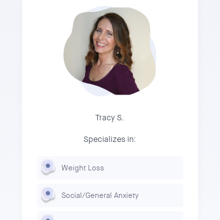
Tracy S.
Specializes in:
Weight Loss
Social/General Anxiety