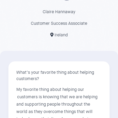
Claire Hannaway
Customer Success Associate
Ireland
What’s your favorite thing about helping
customers?
My favorite thing about helping our
customers is knowing that we are helping
and supporting people throughout the
world as they overcome things that will