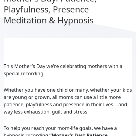
Playfulness, Presence
Meditation & Hypnosis
This Mother’s Day we’re celebrating mothers with a
special recording!
Whether you have one child or many, whether your kids
are young or grown, all moms can use a little more
patience, playfulness and presence in their lives… and
way less exhaustion, guilt and stress.
To help you reach your mom-life goals, we have a
hypnosis recording
“Mother’s Day: Patience,