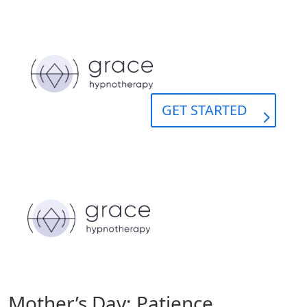
GET STARTED
Mother’s Day: Patience,