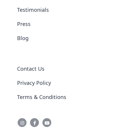
Testimonials
Press
Blog
Contact Us
Privacy Policy
Terms & Conditions