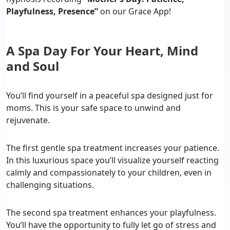
Playfulness, Presence”
on our Grace App!
A Spa Day For Your Heart, Mind
and Soul
You’ll find yourself in a peaceful spa designed just for
moms. This is your safe space to unwind and
rejuvenate.
The first gentle spa treatment increases your patience.
In this luxurious space you’ll visualize yourself reacting
calmly and compassionately to your children, even in
challenging situations.
The second spa treatment enhances your playfulness.
You’ll have the opportunity to fully let go of stress and