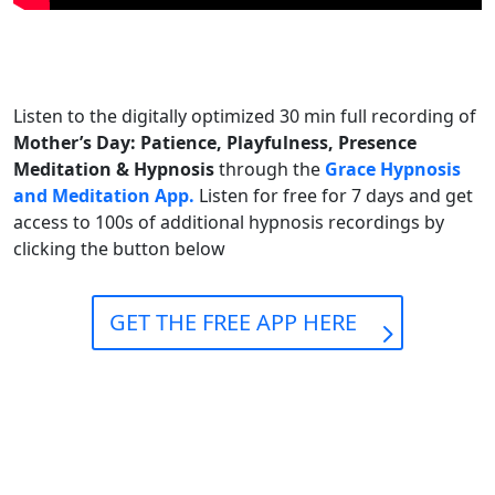
Listen to the digitally optimized 30 min full recording of
Mother’s Day: Patience, Playfulness, Presence
Meditation & Hypnosis
through the
Grace Hypnosis
and Meditation App.
Listen for free for 7 days and get
access to 100s of additional hypnosis recordings by
clicking the button below
GET THE FREE APP HERE