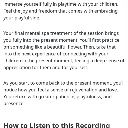
immerse yourself fully in playtime with your children.
Feel the joy and freedom that comes with embracing
your playful side.
Your final mental spa treatment of the session brings
you fully into the present moment. You’ll first practice
on something like a beautiful flower. Then, take that
into the next experience of connecting with your
children in the present moment, feeling a deep sense of
appreciation for them and for yourself.
As you start to come back to the present moment, you’ll
notice how you feel a sense of rejuvenation and love.
You return with greater patience, playfulness, and
presence.
How to Listen to this Recording