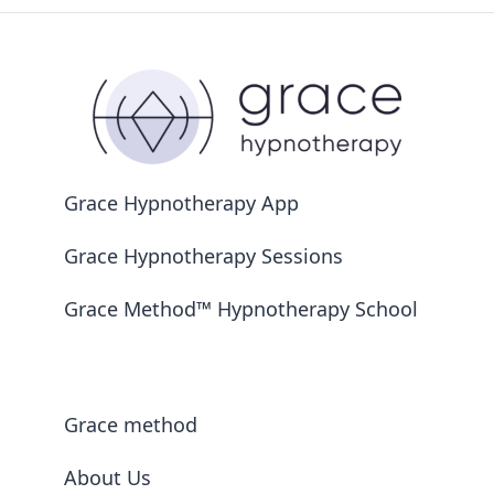
Grace Hypnotherapy App
Grace Hypnotherapy Sessions
Grace Method™ Hypnotherapy School
Grace method
About Us