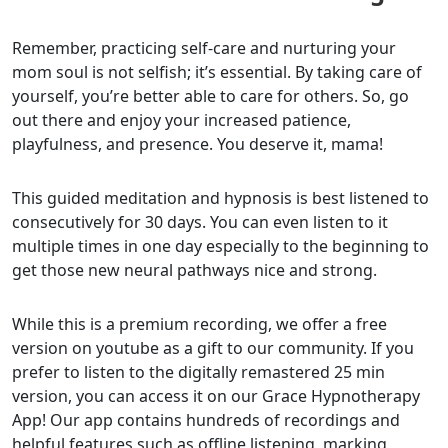
Remember, practicing self-care and nurturing your
mom soul is not selfish; it’s essential. By taking care of
yourself, you’re better able to care for others. So, go
out there and enjoy your increased patience,
playfulness, and presence. You deserve it, mama!
This guided meditation and hypnosis is best listened to
consecutively for 30 days. You can even listen to it
multiple times in one day especially to the beginning to
get those new neural pathways nice and strong.
While this is a premium recording, we offer a free
version on youtube as a gift to our community. If you
prefer to listen to the digitally remastered 25 min
version, you can access it on our Grace Hypnotherapy
App! Our app contains hundreds of recordings and
helpful features such as offline listening, marking