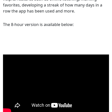
favorites, developing a streak of how many days in a
row the app has been used and more.
The 8-hour version is available below: