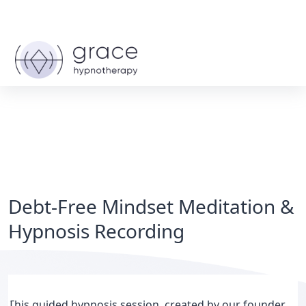
Debt-Free Mindset Meditation &
Hypnosis Recording
This guided hypnosis session, created by our founder