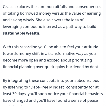
Grace explores the common pitfalls and consequences
of taking borrowed money versus the value of earning
and saving wisely. She also covers the idea of
leveraging compound interest as a pathway to build
sustainable wealth.
With this recording you’ll be able to feel your attitude
towards money shift in a transformative way as you
become more open and excited about prioritizing
financial planning over quick gains burdened by debt.
By integrating these concepts into your subconscious
by listening to “Debt-Free Mindset” consistently for at
least 30 days, you’ll soon notice your financial behaviors
have changed and you’ll have found a sense of peace