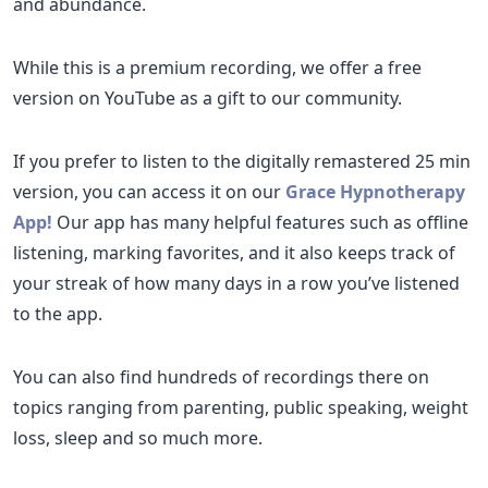
and abundance.
While this is a premium recording, we offer a free
version on YouTube as a gift to our community.
If you prefer to listen to the digitally remastered 25 min
version, you can access it on our
Grace Hypnotherapy
App!
Our app has many helpful features such as offline
listening, marking favorites, and it also keeps track of
your streak of how many days in a row you’ve listened
to the app.
You can also find hundreds of recordings there on
topics ranging from parenting, public speaking, weight
loss, sleep and so much more.