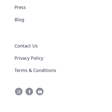
Press
Blog
Contact Us
Privacy Policy
Terms & Conditions