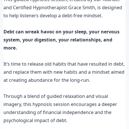
and Certified Hypnotherapist Grace Smith, is designed
to help listeners develop a debt-free mindset.
Debt can wreak havoc on your sleep, your nervous
system, your digestion, your relationships, and
more.
It’s time to release old habits that have resulted in debt,
and replace them with new habits and a mindset aimed
at creating abundance for the long-run.
Through a blend of guided relaxation and visual
imagery, this hypnosis session encourages a deeper
understanding of financial independence and the
psychological impact of debt.