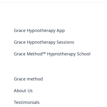
Grace Hypnotherapy App
Grace Hypnotherapy Sessions
Grace Method™ Hypnotherapy School
Grace method
About Us
Testimonials