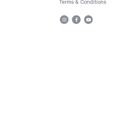
Terms & Conditions