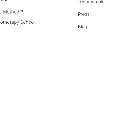
Testimonials
e Method™
Press
otherapy School
Blog