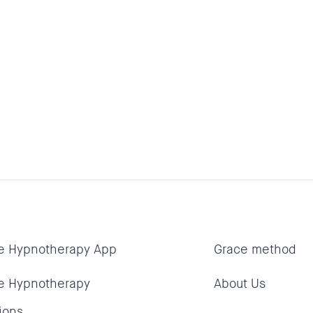
d heard lots of success stories from friend
riend of mine, Dan, was having regular hypno
oductivity and he has always been someone w
e Hypnotherapy App
Grace method
e Hypnotherapy
About Us
ions