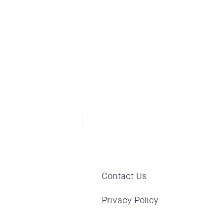
s who
sis
hose...
Contact Us
Privacy Policy