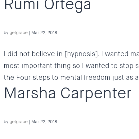
Rumi Ortega
by
getgrace
|
Mar 22, 2018
I did not believe in [hypnosis]. I wanted ma
most important thing so I wanted to stop sm
the Four steps to mental freedom just as a 
Marsha Carpenter
by
getgrace
|
Mar 22, 2018