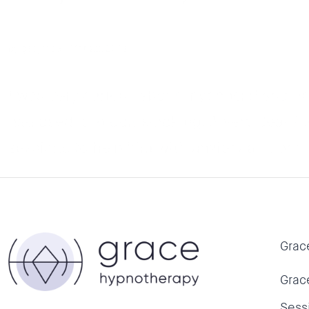
by
getgrace
|
Mar 22, 2018
I was very curious about [hypnosis] and ha
had used it to quit smoking. A very dear f
sessions to help him with anxiety and pr
Grac
Grac
Sess