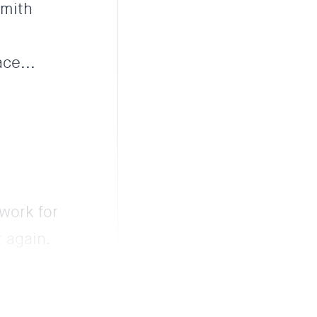
Smith
ce...
 work for
 again.