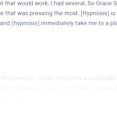
bt that would work. I had several. So Grace 
e that was pressing the most. [Hypnosis] is
 and [hypnosis] immediately take me to a pla
uring events…. never thought it would really
re cigarette and after that never touched it
than I think the...