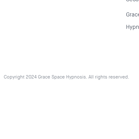
Grac
Hypn
Copyright 2024 Grace Space Hypnosis. All rights reserved.