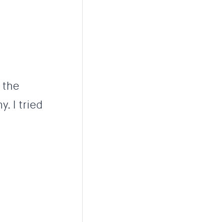
 the
. I tried