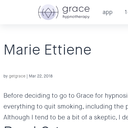
app
1
Marie Ettiene
by
getgrace
|
Mar 22, 2018
Before deciding to go to Grace for hypnosis
everything to quit smoking, including the 
Although I tend to be a bit of a skeptic, I