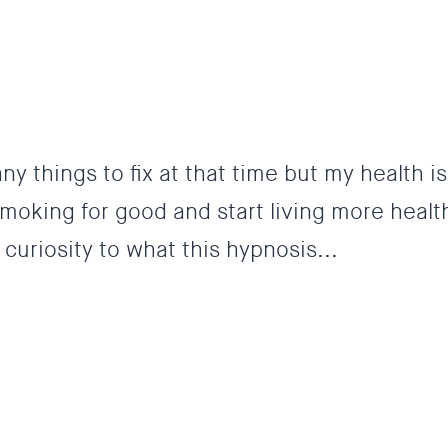
ny things to fix at that time but my health is
oking for good and start living more healthy
curiosity to what this hypnosis...