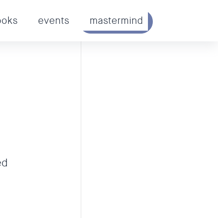
ooks
events
mastermind
GET STARTED
ed