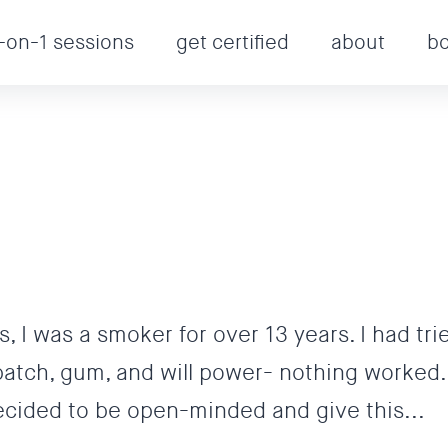
-on-1 sessions
get certified
about
b
, I was a smoker for over 13 years. I had tri
patch, gum, and will power- nothing worked.
 decided to be open-minded and give this...