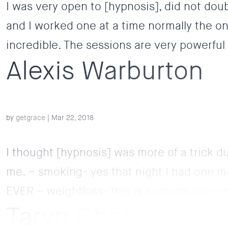
I was very open to [hypnosis], did not dou
and I worked one at a time normally the on
incredible. The sessions are very powerful
Alexis Warburton
by
getgrace
|
Mar 22, 2018
I thought [hypnosis] was more of a trick d
me. – smoking- yes that night I had one mo
EVER – weightloss- this is so much deeper 
Taryn Chory