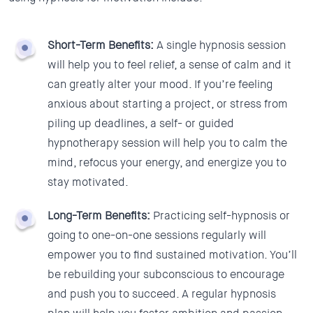
Short-Term Benefits:
A single hypnosis session
will help you to feel relief, a sense of calm and it
can greatly alter your mood. If you’re feeling
anxious about starting a project, or stress from
piling up deadlines, a self- or guided
hypnotherapy session will help you to calm the
mind, refocus your energy, and energize you to
stay motivated.
Long-Term Benefits:
Practicing self-hypnosis or
going to one-on-one sessions regularly will
empower you to find sustained motivation. You’ll
be rebuilding your subconscious to encourage
and push you to succeed. A regular hypnosis