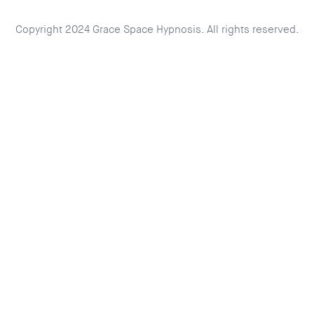
Copyright 2024 Grace Space Hypnosis. All rights reserved.