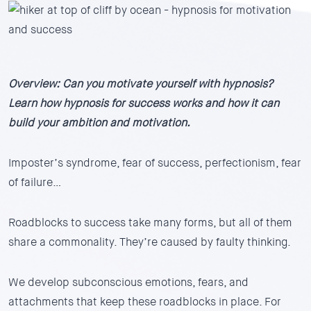
Overview: Can you motivate yourself with hypnosis?
Learn how hypnosis for success works and how it can
build your ambition and motivation.
Imposter’s syndrome, fear of success, perfectionism, fear
of failure…
Roadblocks to success take many forms, but all of them
share a commonality. They’re caused by faulty thinking.
We develop subconscious emotions, fears, and
attachments that keep these roadblocks in place. For