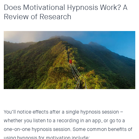
Does Motivational Hypnosis Work? A
Review of Research
You’ll notice effects after a single hypnosis session –
whether you listen to a recording in an app, or go to a
one-on-one hypnosis session. Some common benefits of
using hypnosis for motivation include: