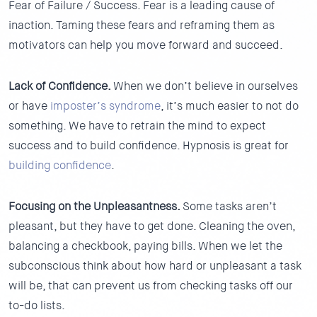
Fear of Failure / Success.
Fear is a leading cause of
inaction. Taming these fears and reframing them as
motivators can help you move forward and succeed.
Lack of Confidence.
When we don’t believe in ourselves
or have
imposter’s syndrome
, it’s much easier to not do
something. We have to retrain the mind to expect
success and to build confidence. Hypnosis is great for
building confidence
.
Focusing on the Unpleasantness.
Some tasks aren’t
pleasant, but they have to get done. Cleaning the oven,
balancing a checkbook, paying bills. When we let the
subconscious think about how hard or unpleasant a task
will be, that can prevent us from checking tasks off our
to-do lists.