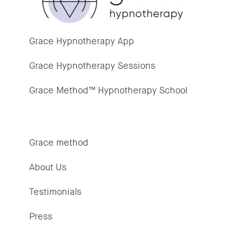
Grace Hypnotherapy App
Grace Hypnotherapy Sessions
Grace Method™ Hypnotherapy School
Grace method
About Us
Testimonials
Press