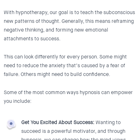
With hypnotherapy, our goal is to teach the subconscious
new patterns of thought. Generally, this means reframing
negative thinking, and forming new emotional
attachments to success.
This can look differently for every person. Some might
need to reduce the anxiety that’s caused by a fear of
failure. Others might need to build confidence.
Some of the most common ways hypnosis can empower
you include:
Get You Excited About Success:
Wanting to
succeed is a powerful motivator, and through
hypnosis, we can change how the mind views