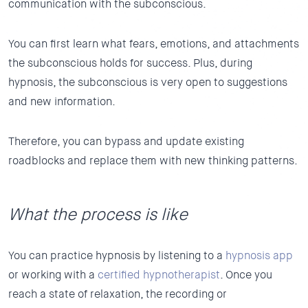
communication with the subconscious.
You can first learn what fears, emotions, and attachments
the subconscious holds for success. Plus, during
hypnosis, the subconscious is very open to suggestions
and new information.
Therefore, you can bypass and update existing
roadblocks and replace them with new thinking patterns.
What the process is like
You can practice hypnosis by listening to a
hypnosis app
or working with a
certified hypnotherapist
. Once you
reach a state of relaxation, the recording or