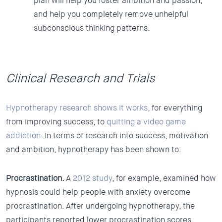
plan will help you foster ambition and passion,
and help you completely remove unhelpful
subconscious thinking patterns.
Clinical Research and Trials
Hypnotherapy research shows it works,
for everything
from improving success, to
quitting a video game
addiction
. In terms of research into success, motivation
and ambition, hypnotherapy has been shown to:
Procrastination.
A
2012 study
, for example, examined how
hypnosis could help people with anxiety overcome
procrastination. After undergoing hypnotherapy, the
participants reported lower procrastination scores,