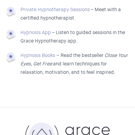
Private Hypnotherapy Sessions
–
Meet with a
certified hypnotherapist.
Hypnosis App
–
Listen to guided sessions in the
Grace Hypnotherapy app.
Hypnosis Books
–
Read the bestseller
Close Your
Eyes, Get Free
and learn techniques for
relaxation, motivation, and to feel inspired.