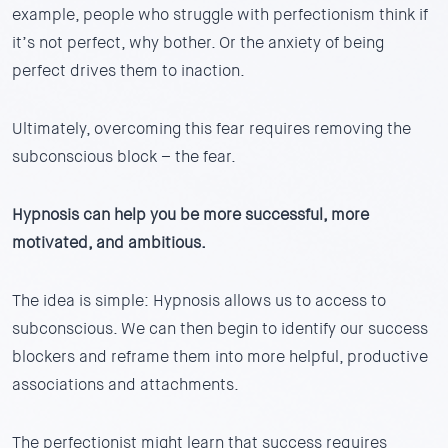
example, people who struggle with perfectionism think if
it’s not perfect, why bother. Or the anxiety of being
perfect drives them to inaction.
Ultimately, overcoming this fear requires removing the
subconscious block – the fear.
Hypnosis can help you be more successful, more
motivated, and ambitious.
The idea is simple: Hypnosis allows us to access to
subconscious. We can then begin to identify our success
blockers and reframe them into more helpful, productive
associations and attachments.
The perfectionist might learn that success requires