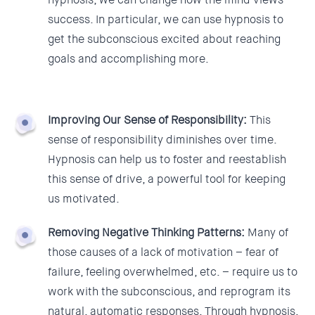
success. In particular, we can use hypnosis to
get the subconscious excited about reaching
goals and accomplishing more.
Improving Our Sense of Responsibility:
T
his
sense of responsibility diminishes over time.
Hypnosis can help us to foster and reestablish
this sense of drive, a powerful tool for keeping
us motivated.
Removing Negative Thinking Patterns:
Many of
those causes of a lack of motivation – fear of
failure, feeling overwhelmed, etc. – require us to
work with the subconscious, and reprogram its
natural, automatic responses. Through hypnosis,