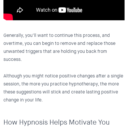
Generally, you’ll want to continue this process, and
overtime, you can begin to remove and replace those
unwanted triggers that are holding you back from
success.
Although you might notice positive changes after a single
session, the more you practice hypnotherapy, the more
these suggestions will stick and create lasting positive
change in your life.
How Hypnosis Helps Motivate You