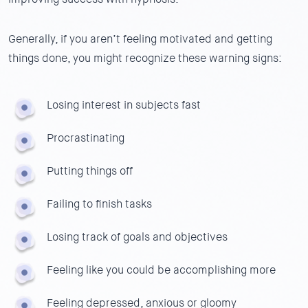
Generally, if you aren’t feeling motivated and getting
things done, you might recognize these warning signs:
Losing interest in subjects fast
Procrastinating
Putting things off
Failing to finish tasks
Losing track of goals and objectives
Feeling like you could be accomplishing more
Feeling depressed, anxious or gloomy