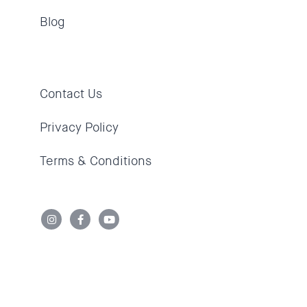
Blog
Contact Us
Privacy Policy
Terms & Conditions