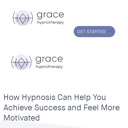
GET STARTED
How Hypnosis Can Help You
Achieve Success and Feel More
Motivated