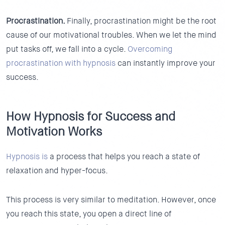
Procrastination.
Finally, procrastination might be the root
cause of our motivational troubles. When we let the mind
put tasks off, we fall into a cycle.
Overcoming
procrastination with hypnosis
can instantly improve your
success.
How Hypnosis for Success and
Motivation Works
Hypnosis is
a process that helps you reach a state of
relaxation and hyper-focus.
This process is very similar to meditation. However, once
you reach this state, you open a direct line of