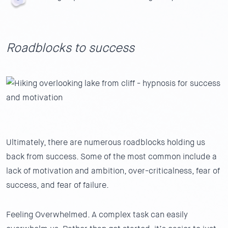
Roadblocks to success
Ultimately, there are numerous roadblocks holding us
back from success. Some of the most common include a
lack of motivation and ambition, over-criticalness, fear of
success, and fear of failure.
Feeling Overwhelmed.
A complex task can easily