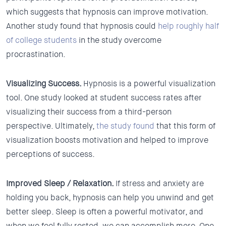
which suggests that hypnosis can improve motivation.
Another study found that hypnosis could
help roughly half
of college students
in the study overcome
procrastination.
Visualizing Success.
Hypnosis is a powerful visualization
tool. One study looked at student success rates after
visualizing their success from a third-person
perspective. Ultimately,
the study found
that this form of
visualization boosts motivation and helped to improve
perceptions of success.
Improved Sleep / Relaxation.
If stress and anxiety are
holding you back, hypnosis can help you unwind and get
better sleep. Sleep is often a powerful motivator, and
when we feel fully rested, we can accomplish more. One