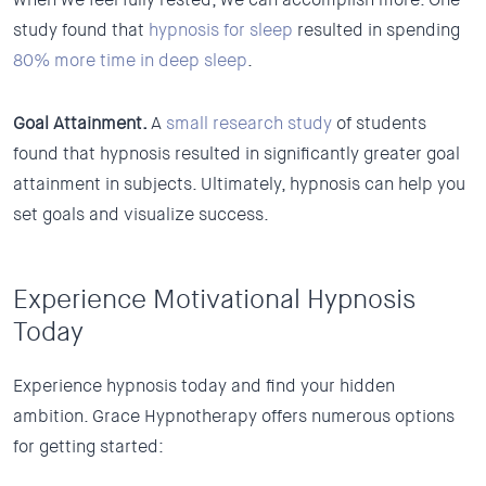
study found that
hypnosis for sleep
resulted in spending
80% more time in deep sleep
.
Goal Attainment.
A
small research study
of students
found that hypnosis resulted in significantly greater goal
attainment in subjects. Ultimately, hypnosis can help you
set goals and visualize success.
Experience Motivational Hypnosis
Today
Experience hypnosis today and find your hidden
ambition. Grace Hypnotherapy offers numerous options
for getting started: