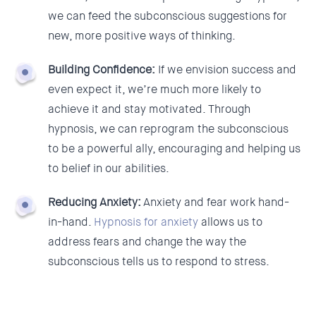
we can feed the subconscious suggestions for
new, more positive ways of thinking.
Building Confidence:
If we envision success and
even expect it, we’re much more likely to
achieve it and stay motivated. Through
hypnosis, we can reprogram the subconscious
to be a powerful ally, encouraging and helping us
to belief in our abilities.
Reducing Anxiety:
Anxiety and fear work hand-
in-hand.
Hypnosis for anxiety
allows us to
address fears and change the way the
subconscious tells us to respond to stress.