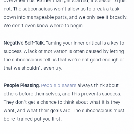
overwhelm us. Rather than get started, it’s easier to just
not. The subconscious won’t allow us to break a task
down into manageable parts, and we only see it broadly.
We don’t even know where to begin.
Negative Self-Talk.
Taming your inner critical is a key to
success. A lack of motivation is often caused by letting
the subconscious tell us that we’re not good enough or
that we shouldn’t even try.
People Pleasing.
People pleasers
always think about
others before themselves, and this prevents success.
They don’t get a chance to think about what it is they
want, and what their goals are. The subconscious must
be re-trained put you first.