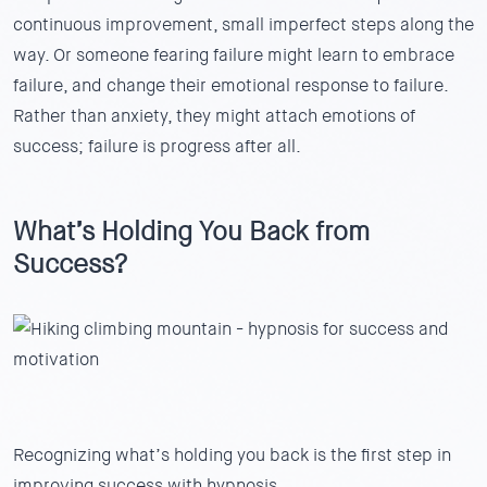
continuous improvement, small imperfect steps along the
way. Or someone fearing failure might learn to embrace
failure, and change their emotional response to failure.
Rather than anxiety, they might attach emotions of
success; failure is progress after all.
What’s Holding You Back from
Success?
Recognizing what’s holding you back is the first step in
improving success with hypnosis.