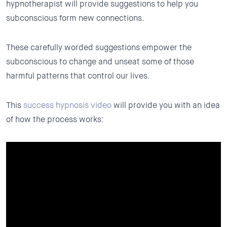
hypnotherapist will provide suggestions to help you
subconscious form new connections.
These carefully worded suggestions empower the
subconscious to change and unseat some of those
harmful patterns that control our lives.
This
success hypnosis video
will provide you with an idea
of how the process works: