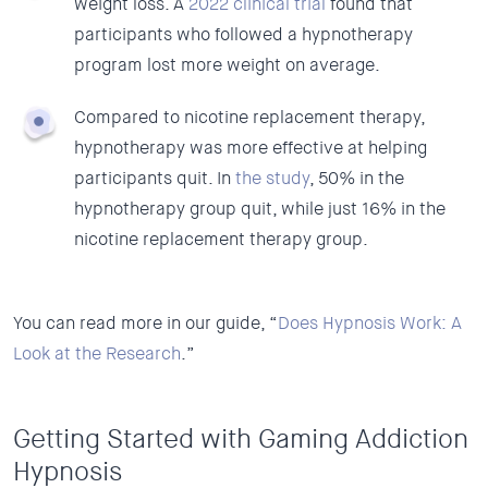
weight loss. A
2022 clinical trial
found that
participants who followed a hypnotherapy
program lost more weight on average.
Compared to nicotine replacement therapy,
hypnotherapy was more effective at helping
participants quit. In
the study
, 50% in the
hypnotherapy group quit, while just 16% in the
nicotine replacement therapy group.
You can read more in our guide, “
Does Hypnosis Work: A
Look at the Research
.”
Getting Started with Gaming Addiction
Hypnosis