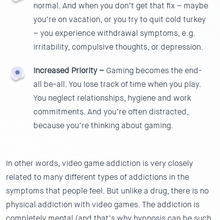
normal. And when you don’t get that fix – maybe
you’re on vacation, or you try to quit cold turkey
– you experience withdrawal symptoms, e.g.
irritability, compulsive thoughts, or depression.
Increased Priority –
Gaming becomes the end-
all be-all. You lose track of time when you play.
You neglect relationships, hygiene and work
commitments. And you’re often distracted,
because you’re thinking about gaming.
In other words, video game addiction is very closely
related to many different types of addictions in the
symptoms that people feel. But unlike a drug, there is no
physical addiction with video games. The addiction is
completely mental (and that’s why hypnosis can be such