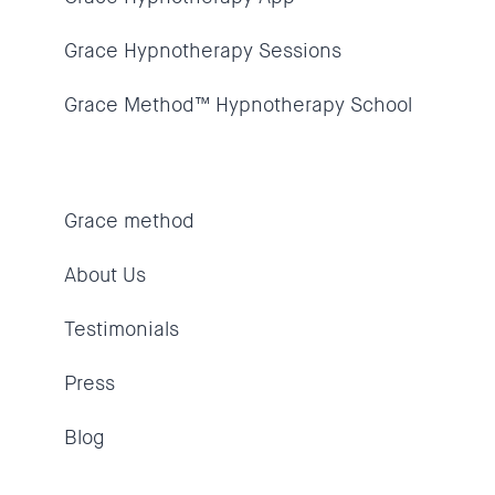
Grace Hypnotherapy Sessions
Grace Method™ Hypnotherapy School
Grace method
About Us
Testimonials
Press
Blog