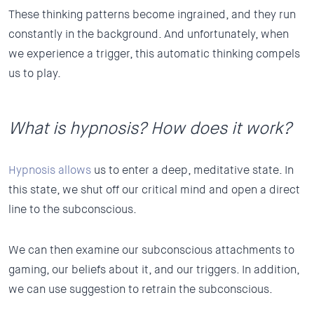
These thinking patterns become ingrained, and they run
constantly in the background. And unfortunately, when
we experience a trigger, this automatic thinking compels
us to play.
What is hypnosis? How does it work?
Hypnosis allows
us to enter a deep, meditative state. In
this state, we shut off our critical mind and open a direct
line to the subconscious.
We can then examine our subconscious attachments to
gaming, our beliefs about it, and our triggers. In addition,
we can use suggestion to retrain the subconscious.