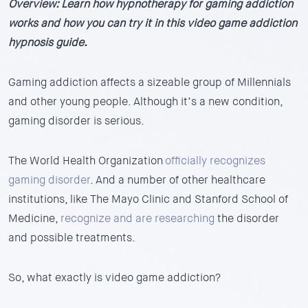
Overview:
Learn how hypnotherapy for gaming addiction
works and how you can try it in this video game addiction
hypnosis guide.
Gaming addiction affects a sizeable group of Millennials
and other young people.
Although it’s a new condition,
gaming disorder is serious.
The World Health Organization
officially recognizes
gaming disorder
. And a number of other healthcare
institutions, like The Mayo Clinic and Stanford School of
Medicine,
recognize and are researching
the disorder
and possible treatments.
So, what exactly is video game addiction?