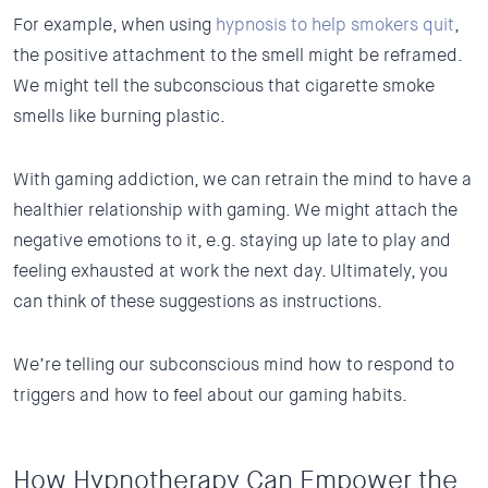
For example, when using
hypnosis to help smokers quit
,
the positive attachment to the smell might be reframed.
We might tell the subconscious that cigarette smoke
smells like burning plastic.
With gaming addiction, we can retrain the mind to have a
healthier relationship with gaming. We might attach the
negative emotions to it, e.g. staying up late to play and
feeling exhausted at work the next day. Ultimately, you
can think of these suggestions as instructions.
We’re telling our subconscious mind how to respond to
triggers and how to feel about our gaming habits.
How Hypnotherapy Can Empower the