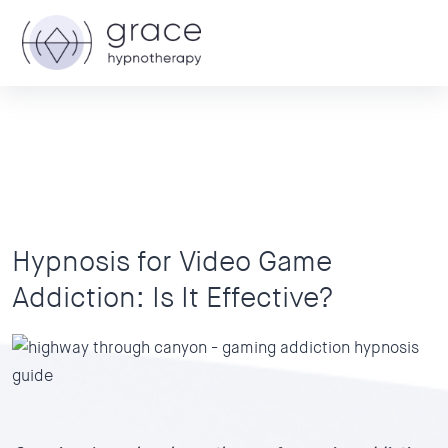
Hypnosis for Video Game
Addiction: Is It Effective?