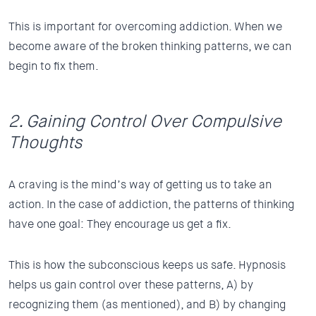
This is important for overcoming addiction. When we
become aware of the broken thinking patterns, we can
begin to fix them.
2. Gaining Control Over Compulsive
Thoughts
A craving is the mind’s way of getting us to take an
action. In the case of addiction, the patterns of thinking
have one goal: They encourage us get a fix.
This is how the subconscious keeps us safe. Hypnosis
helps us gain control over these patterns, A) by
recognizing them (as mentioned), and B) by changing