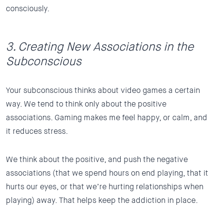
consciously.
3. Creating New Associations in the
Subconscious
Your subconscious thinks about video games a certain
way. We tend to think only about the positive
associations. Gaming makes me feel happy, or calm, and
it reduces stress.
We think about the positive, and push the negative
associations (that we spend hours on end playing, that it
hurts our eyes, or that we’re hurting relationships when
playing) away. That helps keep the addiction in place.