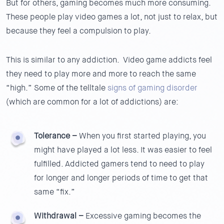
But for others, gaming becomes much more consuming.
These people play video games a lot, not just to relax, but
because they feel a compulsion to play.
This is similar to any addiction. Video game addicts feel
they need to play more and more to reach the same
“high.” Some of the telltale
signs of gaming disorder
(which are common for a lot of addictions) are:
Tolerance –
When you first started playing, you
might have played a lot less. It was easier to feel
fulfilled. Addicted gamers tend to need to play
for longer and longer periods of time to get that
same “fix.”
Withdrawal –
Excessive gaming becomes the