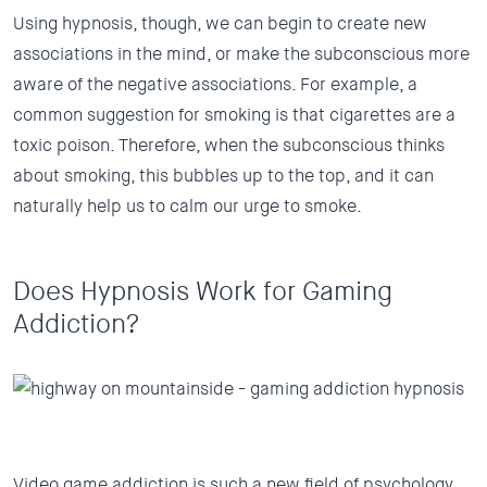
Using hypnosis, though, we can begin to create new
associations in the mind, or make the subconscious more
aware of the negative associations. For example, a
common suggestion for smoking is that cigarettes are a
toxic poison. Therefore, when the subconscious thinks
about smoking, this bubbles up to the top, and it can
naturally help us to calm our urge to smoke.
Does Hypnosis Work for Gaming
Addiction?
Video game addiction is such a new field of psychology.