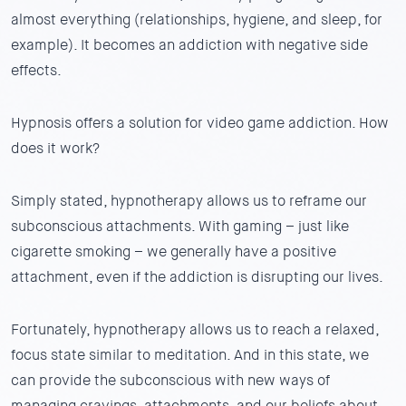
almost everything (relationships, hygiene, and sleep, for
example). It becomes an addiction with negative side
effects.
Hypnosis offers a solution for video game addiction. How
does it work?
Simply stated, hypnotherapy allows us to reframe our
subconscious attachments. With gaming – just like
cigarette smoking – we generally have a positive
attachment, even if the addiction is disrupting our lives.
Fortunately, hypnotherapy allows us to reach a relaxed,
focus state similar to meditation. And in this state, we
can provide the subconscious with new ways of
managing cravings, attachments, and our beliefs about