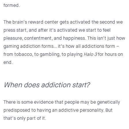
formed.
The brain’s reward center gets activated the second we
press start, and after it’s activated we start to feel
pleasure, contentment, and happiness. This isn’t just how
gaming addiction forms… it’s how all addictions form –
from tobacco, to gambling, to playing
Halo 3
for hours on
end.
When does addiction start?
There is some evidence that people may be genetically
predisposed to having an addictive personality. But
that’s only part of it.