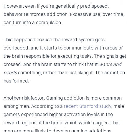
However, even if you’re genetically predisposed,
behavior reinforces addiction. Excessive use, over time,
can turn into a compulsion.
This happens because the reward system gets
overloaded, and it starts to communicate with areas of
the brain responsible for executing tasks. The signals get
crossed. And the brain starts to think that it
wants and
needs
something, rather than just liking it. The addiction
has formed.
Another risk factor: Gaming addiction is more common
among men. According to a
recent Stanford study
, male
gamers experienced higher activation levels in the
reward regions of the brain, which would suggest that
men are more likely to develop gaming addictions.