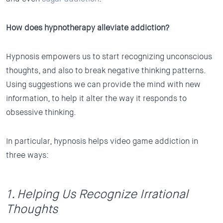
How does hypnotherapy alleviate addiction?
Hypnosis empowers us to start recognizing unconscious
thoughts, and also to break negative thinking patterns.
Using suggestions we can provide the mind with new
information, to help it alter the way it responds to
obsessive thinking.
In particular, hypnosis helps video game addiction in
three ways:
1. Helping Us Recognize Irrational
Thoughts