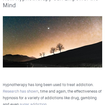
Mind
Hypnotherapy has long been used to treat addiction.
Research has shown
, time and again, the effectiveness of
hypnosis for a variety of addictions like drug, gambling
and even
sugar addiction
.