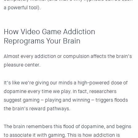
a powerful tool).
How Video Game Addiction
Reprograms Your Brain
Almost every addiction or compulsion affects the brain’s
pleasure center.
It’s like we’re giving our minds a high-powered dose of
dopamine every time we play. In fact, researchers
suggest gaming – playing and winning – triggers floods
the brain’s reward pathways.
The brain remembers this flood of dopamine, and begins
to associate it with gaming. This is how addiction is