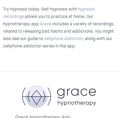
Try hypnosis today. Self-hypnosis with
hypnosis
recordings
allows you to practice at home. Our
hypnotherapy app
Grace
includes a variety of recordings,
related to releasing bad habits and addictions. You might
also see our guide to
cellphone addiction
, along with our
cellphone addiction series in the app.
Grace Hypnotherapy App