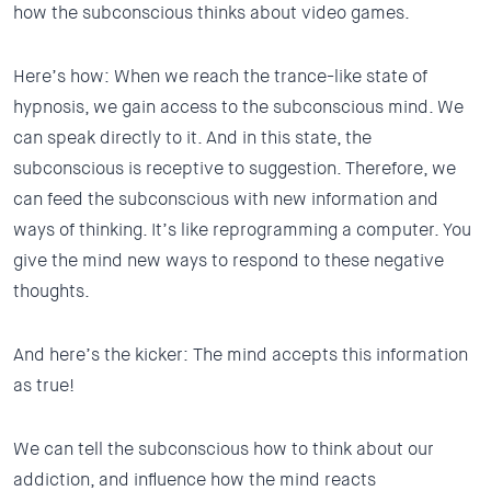
how the subconscious thinks about video games.
Here’s how: When we reach the trance-like state of
hypnosis, we gain access to the subconscious mind. We
can speak directly to it. And in this state, the
subconscious is receptive to suggestion. Therefore, we
can feed the subconscious with new information and
ways of thinking. It’s like reprogramming a computer. You
give the mind new ways to respond to these negative
thoughts.
And here’s the kicker: The mind accepts this information
as true!
We can tell the subconscious how to think about our
addiction, and influence how the mind reacts