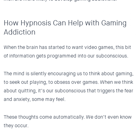
How Hypnosis Can Help with Gaming
Addiction
When the brain has started to want video games, this bit
of information gets programmed into our subconscious.
The mind is silently encouraging us to think about gaming,
to seek out playing, to obsess over games. When we think
about quitting, it’s our subconscious that triggers the fear
and anxiety, some may feel.
These thoughts come automatically. We don’t even know
they occur.