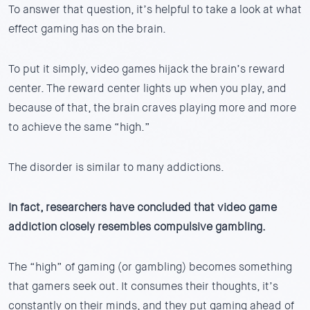
To answer that question, it’s helpful to take a look at what
effect gaming has on the brain.
To put it simply, video games hijack the brain’s reward
center. The reward center lights up when you play, and
because of that, the brain craves playing more and more
to achieve the same “high.”
The disorder is similar to many addictions.
In fact, researchers have concluded that video game
addiction closely resembles compulsive gambling.
The “high” of gaming (or gambling) becomes something
that gamers seek out. It consumes their thoughts, it’s
constantly on their minds, and they put gaming ahead of