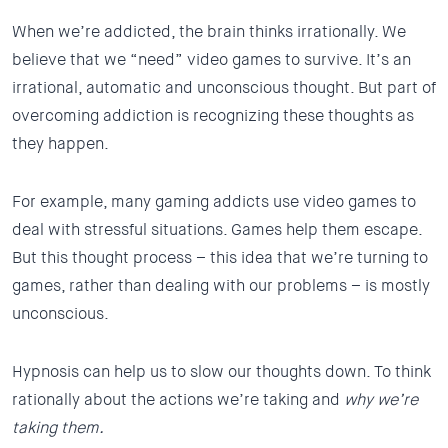
When we’re addicted, the brain thinks irrationally. We
believe that we “need” video games to survive. It’s an
irrational, automatic and unconscious thought. But part of
overcoming addiction is recognizing these thoughts as
they happen.
For example, many gaming addicts use video games to
deal with stressful situations. Games help them escape.
But this thought process – this idea that we’re turning to
games, rather than dealing with our problems – is mostly
unconscious.
Hypnosis can help us to slow our thoughts down. To think
rationally about the actions we’re taking and
why we’re
taking them.