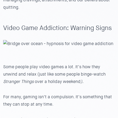
quitting.
Video Game Addiction: Warning Signs
Some people play video games a lot. It’s how they
unwind and relax (just like some people binge-watch
Stranger Things
over a holiday weekend
).
For many, gaming isn’t a compulsion. It’s something that
they can stop at any time.