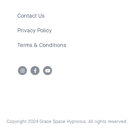
Contact Us
Privacy Policy
Terms & Conditions
Copyright 2024 Grace Space Hypnosis. All rights reserved.