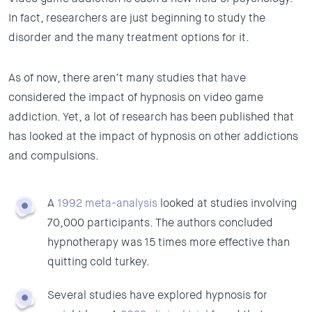
In fact, researchers are just beginning to study the
disorder and the many treatment options for it.
As of now, there aren’t many studies that have
considered the impact of hypnosis on video game
addiction. Yet, a lot of research has been published that
has looked at the impact of hypnosis on other addictions
and compulsions.
A
1992 meta-analysis
looked at studies involving
70,000 participants. The authors concluded
hypnotherapy was 15 times more effective than
quitting cold turkey.
Several studies have explored hypnosis for