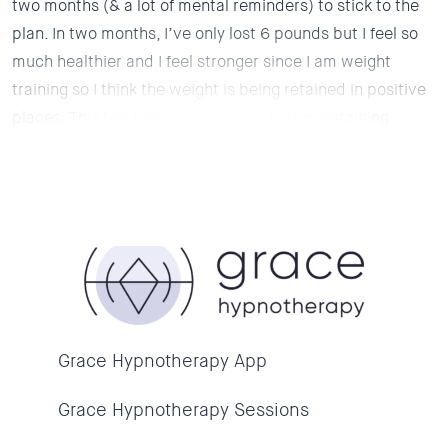
two months (& a lot of mental reminders) to stick to the
plan. In two months, I’ve only lost 6 pounds but I feel so
much healthier and I feel stronger since I am weight
training so I think the weight is being retained in positive
places. This has helped me realize that maintaining
change starts at the brain before it can reach the body.
Grace Hypnotherapy App
Grace Hypnotherapy Sessions