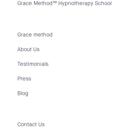
Grace Method™ Hypnotherapy School
Grace method
About Us
Testimonials
Press
Blog
Contact Us