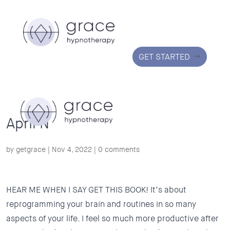
GET STARTED
April N
by
getgrace
|
Nov 4, 2022
|
0 comments
HEAR ME WHEN I SAY GET THIS BOOK! It’s about
reprogramming your brain and routines in so many
aspects of your life. I feel so much more productive after