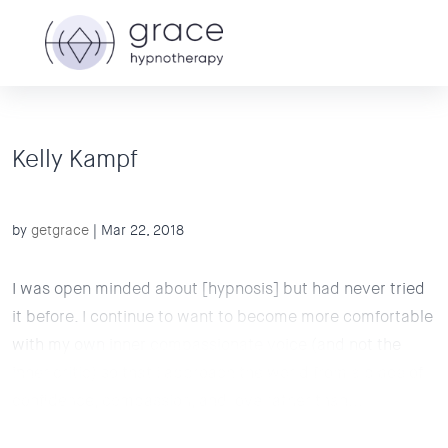
Kelly Kampf
by
getgrace
|
Mar 22, 2018
I was open minded about [hypnosis] but had never tried
it before. I continue to want to become more comfortable
with my own inner compassionate voice (and not the
inner critic) so that I approach the world from a place of
confidence, compassion, and love rather than...