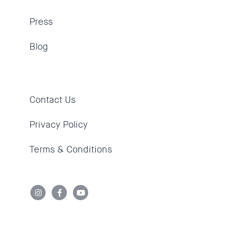
Press
Blog
Contact Us
Privacy Policy
Terms & Conditions