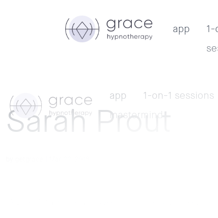
app
1-
se
app
1-on-1 sessions
Sarah Prout
mastermind
by
getgrace
|
Mar 22, 2018
Grace Smith empowers people to rise above 