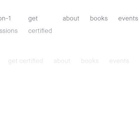
on-1
get
about
books
events
ssions
certified
get certified
about
books
events
their limiting beliefs. Grace’s insights on 