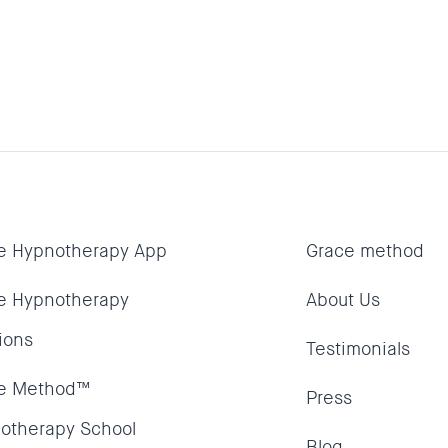
tation to spring clean your past and release
best life. You’ll emerge from these pages wi
 create your own reality.
e Hypnotherapy App
Grace method
e Hypnotherapy
About Us
ions
Testimonials
e Method™
Press
otherapy School
Blog