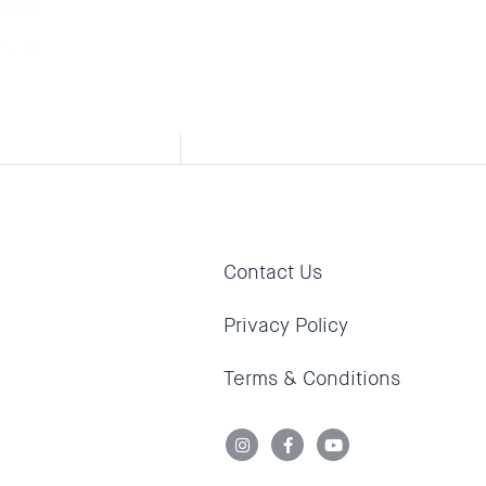
 the
th a
Contact Us
Privacy Policy
Terms & Conditions