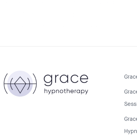
subconscious mind gives you a soulful invi
patterns that prevent you from living your 
fresh perspective on the power you have to
Grac
Grac
Sess
Grac
Hypn