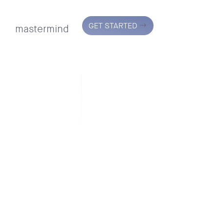
GET STARTED
mastermind
the