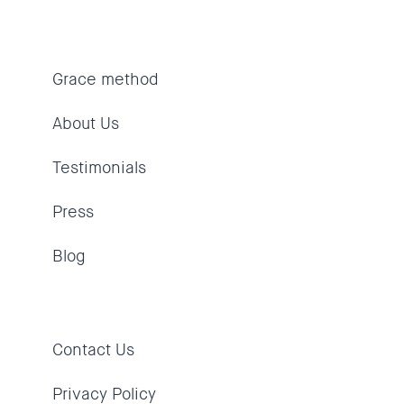
Grace method
About Us
Testimonials
Press
Blog
Contact Us
Privacy Policy