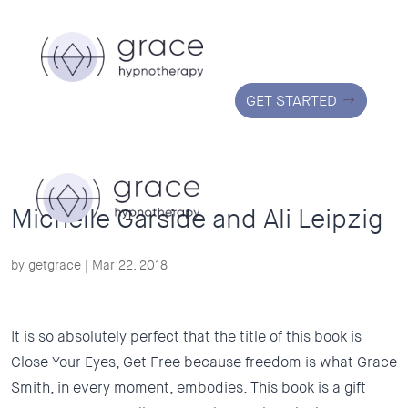
GET STARTED
Michelle Garside and Ali Leipzig
by
getgrace
|
Mar 22, 2018
It is so absolutely perfect that the title of this book is
Close Your Eyes, Get Free because freedom is what Grace
Smith, in every moment, embodies. This book is a gift