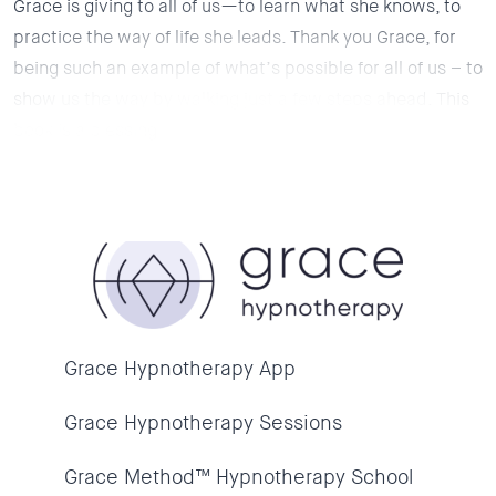
Grace is giving to all of us—to learn what she knows, to
practice the way of life she leads. Thank you Grace, for
being such an example of what’s possible for all of us – to
show us the way by walking just a few steps ahead. This
book is a blessing.
Grace Hypnotherapy App
Grace Hypnotherapy Sessions
Grace Method™ Hypnotherapy School