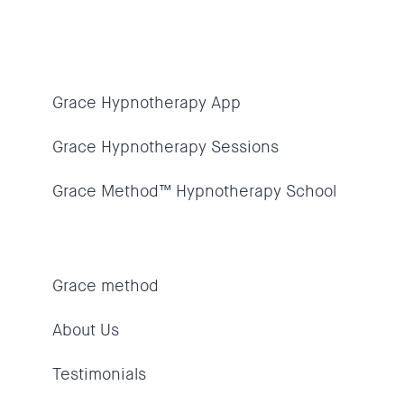
Grace Hypnotherapy App
Grace Hypnotherapy Sessions
Grace Method™ Hypnotherapy School
Grace method
About Us
Testimonials