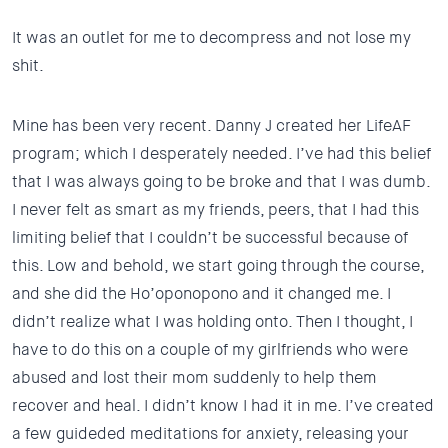
It was an outlet for me to decompress and not lose my
shit.
Mine has been very recent. Danny J created her LifeAF
program; which I desperately needed. I’ve had this belief
that I was always going to be broke and that I was dumb.
I never felt as smart as my friends, peers, that I had this
limiting belief that I couldn’t be successful because of
this. Low and behold, we start going through the course,
and she did the Ho’oponopono and it changed me. I
didn’t realize what I was holding onto. Then I thought, I
have to do this on a couple of my girlfriends who were
abused and lost their mom suddenly to help them
recover and heal. I didn’t know I had it in me. I’ve created
a few guideded meditations for anxiety, releasing your