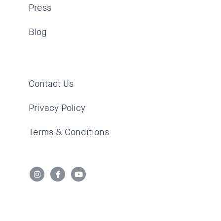
Press
Blog
Contact Us
Privacy Policy
Terms & Conditions