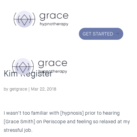
GET STARTED
Kim Register
by
getgrace
|
Mar 22, 2018
I wasn’t too familiar with [hypnosis] prior to hearing
[Grace Smith] on Periscope and feeling so relaxed at my
stressful
job.