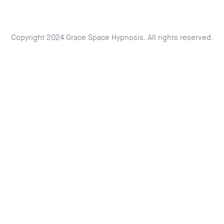
Copyright 2024 Grace Space Hypnosis. All rights reserved.