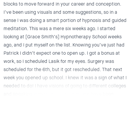
blocks to move forward in your career and conception.
I’ve been using visuals and some suggestions, so in a
sense I was doing a smart portion of hypnosis and guided
meditation. This was a mere six weeks ago. I started
looking at [Grace Smith’s] Hypnotherapy School weeks
ago, and I put myself on the list. Knowing you’ve just had
Patrick I didn’t expect one to open up. I got a bonus at
work, so I scheduled Lasik for my eyes. Surgery was
scheduled for the 6th, but it got rescheduled.
That next
week you opened up school. I knew it was a sign of what I
needed to do!
I have visions of going to different colleges
and speaking with men and women who have been
abused/raped for hypnosis. I can only imagine how many
people are affected daily, and they are too afraid to see
treatment.