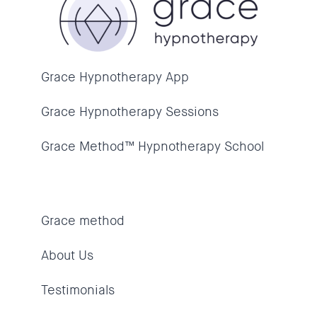
Grace Hypnotherapy App
Grace Hypnotherapy Sessions
Grace Method™ Hypnotherapy School
Grace method
About Us
Testimonials