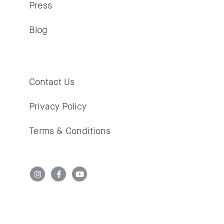
Press
Blog
Contact Us
Privacy Policy
Terms & Conditions