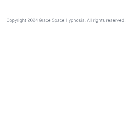
Copyright 2024 Grace Space Hypnosis. All rights reserved.