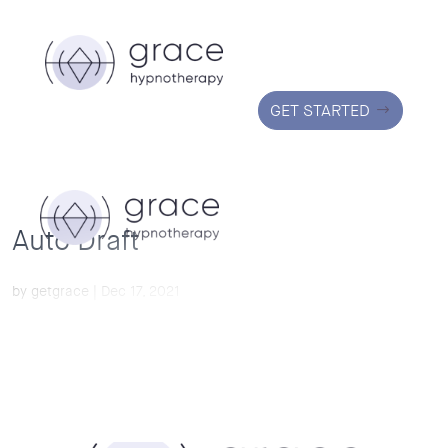
GET STARTED
Auto Draft
by
getgrace
|
Dec 17, 2021