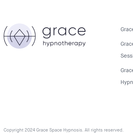
Grac
Grac
Sess
Grac
Hypn
Copyright 2024 Grace Space Hypnosis. All rights reserved.