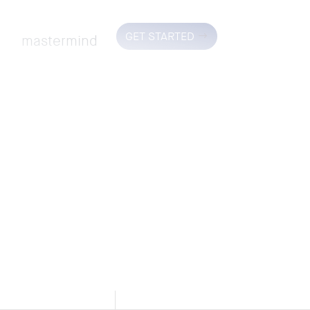
GET STARTED
mastermind