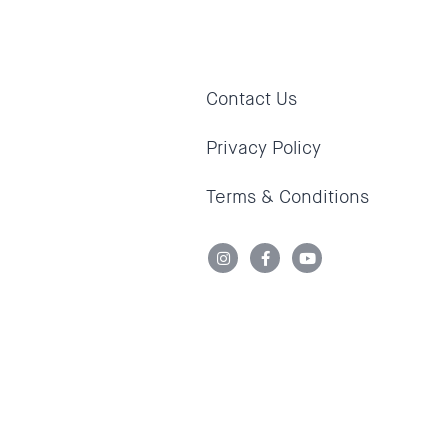
Contact Us
Privacy Policy
Terms & Conditions