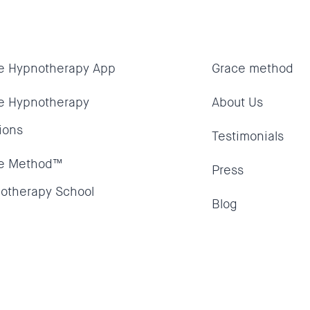
e Hypnotherapy App
Grace method
e Hypnotherapy
About Us
ions
Testimonials
e Method™
Press
otherapy School
Blog