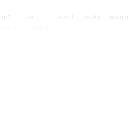
on-1
get
about
books
events
ssions
certified
get certified
about
books
events