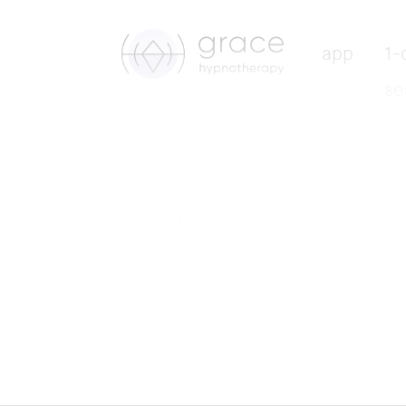
app
1-
se
app
1-on-1 sessions
Auto Draft
mastermind
by
getgrace
|
Nov 12, 2022