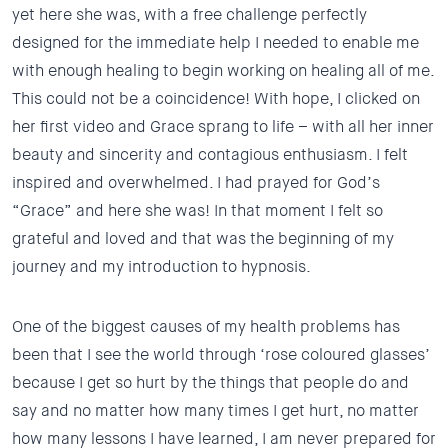
yet here she was, with a free challenge perfectly
designed for the immediate help I needed to enable me
with enough healing to begin working on healing all of me.
This could not be a coincidence! With hope, I clicked on
her first video and Grace sprang to life – with all her inner
beauty and sincerity and contagious enthusiasm. I felt
inspired and overwhelmed.
I had prayed for God’s
“Grace” and here she was!
In that moment I felt so
grateful and loved and that was the beginning of my
journey and my introduction to hypnosis.
One of the biggest causes of my health problems has
been that I see the world through ‘rose coloured glasses’
because I get so hurt by the things that people do and
say and no matter how many times I get hurt, no matter
how many lessons I have learned, I am never prepared for