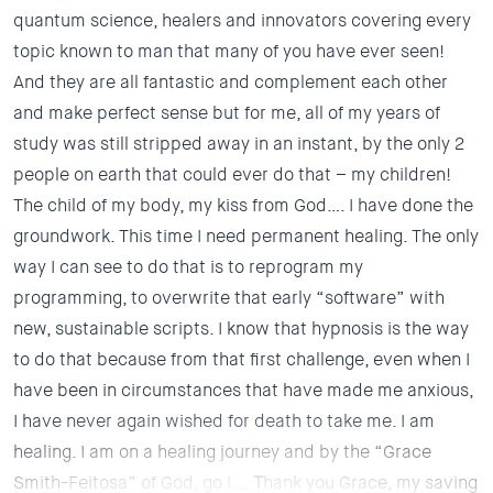
quantum science, healers and innovators covering every
topic known to man that many of you have ever seen!
And they are all fantastic and complement each other
and make perfect sense but for me, all of my years of
study was still stripped away in an instant, by the only 2
people on earth that could ever do that – my children!
The child of my body, my kiss from God…. I have done the
groundwork. This time I need permanent healing. The only
way I can see to do that is to reprogram my
programming, to overwrite that early “software” with
new, sustainable scripts. I know that hypnosis is the way
to do that because from that first challenge, even when I
have been in circumstances that have made me anxious,
I have never again wished for death to take me. I am
healing. I am on a healing journey and by the “Grace
Smith-Feitosa” of God, go I….
T
hank you Grace, my saving