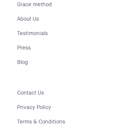
Grace method
About Us
Testimonials
Press
Blog
Contact Us
Privacy Policy
Terms & Conditions