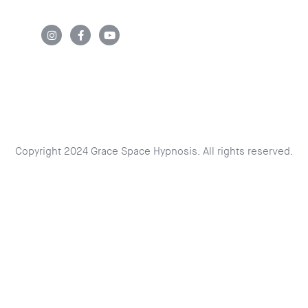
Copyright 2024 Grace Space Hypnosis. All rights reserved.