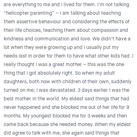
are everything to me and I lived for them. I’m not talking
“helicopter parenting” – I am talking about teaching
them assertive behaviour and considering the effects of
their life choices, teaching them about compassion and
kindness and communication and love. We didn’t have a
lot when they were growing up and I usually put my
needs last in order for them to have what other kids had. I
really thought I was a great mother – this was the one
thing that I got absolutely right. So when my adult
daughters, both now with children of their own, suddenly
turned on me; I was devastated. 3 days earlier I was the
best mother in the world. My eldest said things that had
never happened and she blocked me out of her life for 9
months. My youngest blocked me for 3 weeks and then
came back because she needed money. When my eldest
did agree to talk with me, she again said things that