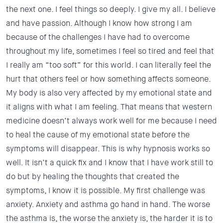
the next one. I feel things so deeply. I give my all. I believe
and have passion. Although I know how strong I am
because of the challenges I have had to overcome
throughout my life, sometimes I feel so tired and feel that
I really am “too soft” for this world. I can literally feel the
hurt that others feel or how something affects someone.
My body is also very affected by my emotional state and
it aligns with what I am feeling. That means that western
medicine doesn’t always work well for me because I need
to heal the cause of my emotional state before the
symptoms will disappear. This is why hypnosis works so
well. It isn’t a quick fix and I know that I have work still to
do but by healing the thoughts that created the
symptoms, I know it is possible. My first challenge was
anxiety. Anxiety and asthma go hand in hand. The worse
the asthma is, the worse the anxiety is, the harder it is to