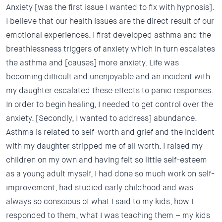
Anxiety
[was the first issue I wanted to fix with hypnosis].
I believe that our health issues are the direct result of our
emotional experiences. I first developed asthma and the
breathlessness triggers of anxiety which in turn escalates
the asthma and [causes] more anxiety. Life was
becoming difficult and unenjoyable and an incident with
my daughter escalated these effects to panic responses.
In order to begin healing, I needed to get control over the
anxiety. [Secondly, I wanted to address]
abundance.
Asthma is related to self-worth and grief and the incident
with my daughter stripped me of all worth. I raised my
children on my own and having felt so little self-esteem
as a young adult myself, I had done so much work on self-
improvement, had studied early childhood and was
always so conscious of what I said to my kids, how I
responded to them, what I was teaching them –
my kids