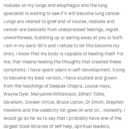
nodules on my lungs and esophagus and the lung
specialist is waiting to see if it will become lung cancer.
Lungs are related to grief and of course, nodules and
cancer are basically from unexpressed feelings, regret,
unworthiness, bubbling up or eating away at you or both.
I am in my early 50’s and I refuse to let this become my
story. I know that my body is capable of healing itself. For
me, that means healing the thoughts that created these
symptoms. I have spent years in self-development, trying
to become my best version, I have studied and grown
from the teachings of Deepak Chopra, Louise Hays,
Wayne Dyer, Maryanne Williamson, Ekhart Tollie,
Abraham, Doreen Virtue, Bruce Lipton, Dr Emoti, Stephen
Hawkins and the celebrity list goes on and on… Honestly, I
would go so far as to say that I probably have one of the
largest book libraries of self help, spiritual leaders,