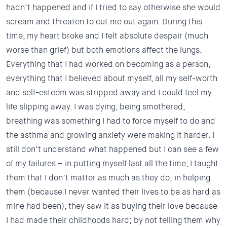
hadn’t happened and if I tried to say otherwise she would
scream and threaten to cut me out again. During this
time, my heart broke and I felt absolute despair (much
worse than grief) but both emotions affect the lungs.
Everything that I had worked on becoming as a person,
everything that I believed about myself, all my self-worth
and self-esteem was stripped away and I could feel my
life slipping away. I was dying, being smothered,
breathing was something I had to force myself to do and
the asthma and growing anxiety were making it harder. I
still don’t understand what happened but I can see a few
of my failures – in putting myself last all the time, I taught
them that I don’t matter as much as they do; in helping
them (because I never wanted their lives to be as hard as
mine had been), they saw it as buying their love because
I had made their childhoods hard; by not telling them why