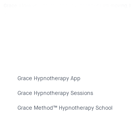
Grace. I love you, I’m taking baby steps but I am moving. I
will always be eternally grateful to God and the universe
for sending Grace to me and as I heal, I am excited to
know that my true purpose is unfolding.
Grace Hypnotherapy App
Grace Hypnotherapy Sessions
Grace Method™ Hypnotherapy School