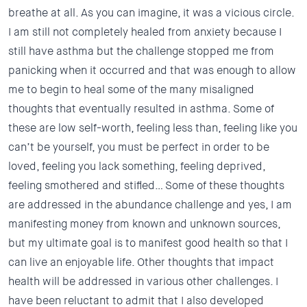
breathe at all. As you can imagine, it was a vicious circle.
I am still not completely healed from anxiety because I
still have asthma but the challenge stopped me from
panicking when it occurred and that was enough to allow
me to begin to heal some of the many misaligned
thoughts that eventually resulted in asthma. Some of
these are low self-worth, feeling less than, feeling like you
can’t be yourself, you must be perfect in order to be
loved, feeling you lack something, feeling deprived,
feeling smothered and stifled… Some of these thoughts
are addressed in the abundance challenge and yes, I am
manifesting money from known and unknown sources,
but my ultimate goal is to manifest good health so that I
can live an enjoyable life. Other thoughts that impact
health will be addressed in various other challenges. I
have been reluctant to admit that I also developed