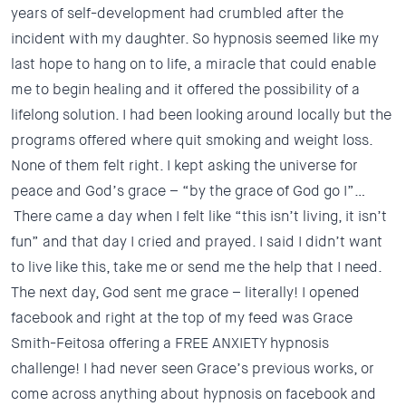
years of self-development had crumbled after the
incident with my daughter. So hypnosis seemed like my
last hope to hang on to life, a miracle that could enable
me to begin healing and it offered the possibility of a
lifelong solution. I had been looking around locally but the
programs offered where quit smoking and weight loss.
None of them felt right.
I kept asking the universe for
peace and God’s grace – “by the grace of God go I”…
There came a day when I felt like “this isn’t living, it isn’t
fun” and that day I cried and prayed. I said I didn’t want
to live like this, take me or send me the help that I need.
The next day, God sent me grace – literally! I opened
facebook and right at the top of my feed was Grace
Smith-Feitosa offering a FREE ANXIETY hypnosis
challenge! I had never seen Grace’s previous works, or
come across anything about hypnosis on facebook and