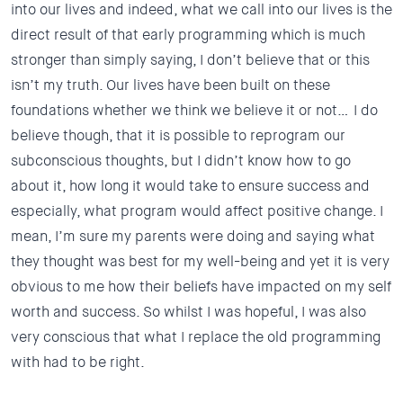
into our lives and indeed, what we call into our lives is the
direct result of that early programming which is much
stronger than simply saying, I don’t believe that or this
isn’t my truth. Our lives have been built on these
foundations whether we think we believe it or not… I do
believe though, that it is possible to reprogram our
subconscious thoughts, but I didn’t know how to go
about it, how long it would take to ensure success and
especially, what program would affect positive change. I
mean, I’m sure my parents were doing and saying what
they thought was best for my well-being and yet it is very
obvious to me how their beliefs have impacted on my self
worth and success. So whilst I was hopeful, I was also
very conscious that what I replace the old programming
with had to be right.