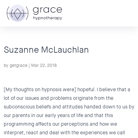
Suzanne McLauchlan
by
getgrace
|
Mar 22, 2018
[My thoughts on hypnosis were] hopeful. I believe that a
lot of our issues and problems originate from the
subconscious beliefs and attitudes handed down to us by
our parents in our early years of life and that this
programming affects our perceptions and how we
interpret, react and deal with the experiences we call