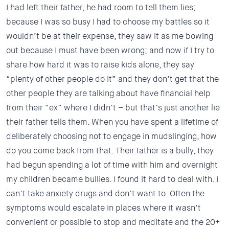
I had left their father, he had room to tell them lies;
because I was so busy I had to choose my battles so it
wouldn’t be at their expense, they saw it as me bowing
out because I must have been wrong; and now if I try to
share how hard it was to raise kids alone, they say
“plenty of other people do it” and they don’t get that the
other people they are talking about have financial help
from their “ex” where I didn’t – but that’s just another lie
their father tells them. When you have spent a lifetime of
deliberately choosing not to engage in mudslinging, how
do you come back from that. Their father is a bully, they
had begun spending a lot of time with him and overnight
my children became bullies. I found it hard to deal with. I
can’t take anxiety drugs and don’t want to. Often the
symptoms would escalate in places where it wasn’t
convenient or possible to stop and meditate and the 20+