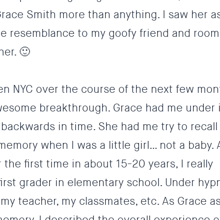
h Grace Smith more than anything. I saw her as
erie resemblance to my goofy friend and roo
her. 🙂
en NYC over the course of the next few mon
 awesome breakthrough. Grace had me under 
backwards in time. She had me try to recall
memory when I was a little girl… not a baby.
he first time in about 15-20 years, I really
rst grader in elementary school. Under hypn
my teacher, my classmates, etc. As Grace a
emory, I described the overall experience o