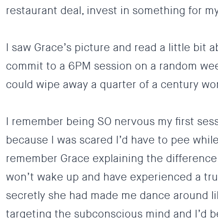
restaurant deal, invest in something for m
I saw Grace’s picture and read a little bi
commit to a 6PM session on a random weekn
could wipe away a quarter of a century wort
I remember being SO nervous my first ses
because I was scared I’d have to pee while
remember Grace explaining the difference 
won’t wake up and have experienced a tru
secretly she had made me dance around li
targeting the subconscious mind and I’d be