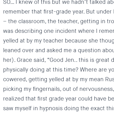
SO… I knew of this but we hadn’t talked abo
remember that first-grade year. But under 
– the classroom, the teacher, getting in tr
was describing one incident where I remem
yelled at by my teacher because she thought
leaned over and asked me a question about
her). Grace said, “Good Jen.. this is great
physically doing at this time? Where are 
cowered, getting yelled at by my mean Rus
picking my fingernails, out of nervousness,
realized that first grade year could have be
saw myself in hypnosis doing the exact thi