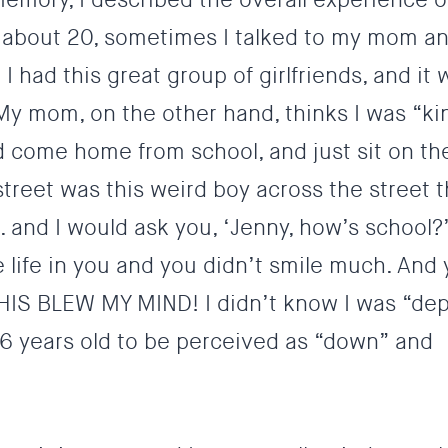
as about 20, sometimes I talked to my mom a
 I had this great group of girlfriends, and it 
 My mom, on the other hand, thinks I was “ki
d come home from school, and just sit on t
street was this weird boy across the street 
 and I would ask you, ‘Jenny, how’s school?
the life in you and you didn’t smile much. And
HIS BLEW MY MIND! I didn’t know I was “de
 6 years old to be perceived as “down” and