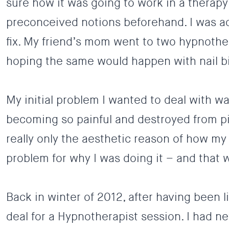
sure how it was going to work in a therapy
preconceived notions beforehand. I was ac
fix. My friend’s mom went to two hypnothe
hoping the same would happen with
nail b
My initial problem I wanted to deal with wa
becoming so painful and destroyed from pi
really only the aesthetic reason of how my 
problem for why I was doing it – and that
Back in winter of 2012, after having been l
deal for a Hypnotherapist session. I had 