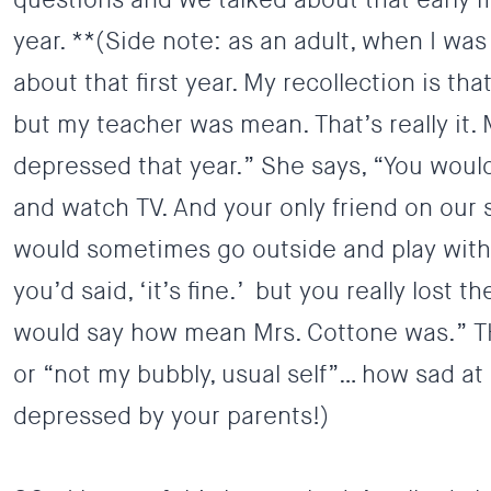
year. **(Side note: as an adult, when I w
about that first year. My recollection is that
but my teacher was mean. That’s really it.
depressed that year.” She says, “You woul
and watch TV. And your only friend on our 
would sometimes go outside and play with.
you’d said, ‘it’s fine.’ but you really lost 
would say how mean Mrs. Cottone was.” T
or “not my bubbly, usual self”… how sad at
depressed by your parents!)