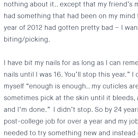
nothing about it.. except that my friend’s 
had something that had been on my mind fo
year of 2012 had gotten pretty bad – I wan
biting/picking.
I have bit my nails for as long as I can re
nails until I was 16. You’ll stop this year.” I
myself “enough is enough.. my cuticles ar
sometimes pick at the skin until it bleeds, 
and I’m done.” I didn’t stop. So by 24 years
post-college job for over a year and my job i
needed to try something new and instead 