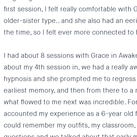
first session, I felt really comfortable wit
older-sister type.. and she also had an e
the time, so I felt ever more connected to 
I had about 8 sessions with Grace in Awak
about my 4th session in, we had a really
hypnosis and she prompted me to regress 
earliest memory, and then from there to a 
what flowed to me next was incredible. For t
accounted my experience as a 6-year old fi
could remember my outfits, my classroom, 
questions and we talked about that early m