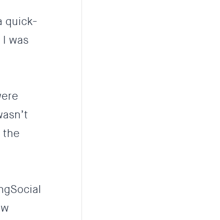
a quick-
 I was
were
wasn’t
 the
ingSocial
ew