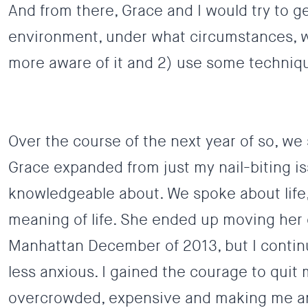
And from there, Grace and I would try to ge
environment, under what circumstances, wha
more aware of it and 2) use some techniqu
Over the course of the next year of so, we
Grace expanded from just my nail-biting iss
knowledgeable about. We spoke about life,
meaning of life. She ended up moving her 
Manhattan December of 2013, but I continu
less anxious.
I gained the courage to quit m
overcrowded, expensive and making me an