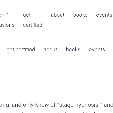
on-1
get
about
books
events
ssions
certified
get certified
about
books
events
ting, and only knew of “stage hypnosis,” an