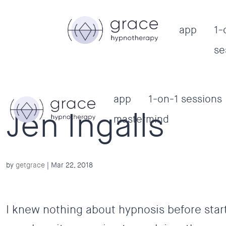
app
1-
se
app
1-on-1 sessions
Jen Ingalls
mastermind
by
getgrace
|
Mar 22, 2018
I knew nothing about hypnosis before star