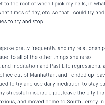
t to the root of when I pick my nails, in wha
t times of day, etc. so that I could try and
es to try and stop.
 spoke pretty frequently, and my relationship
ue, to all of the other things she is so
 and meditation and Past Life regressions, 
office out of Manhattan, and I ended up lea
ed to try and use daily mediation to stay c
y stressful miserable job, leave the city th
xious, and moved home to South Jersey in