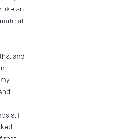
 like an
mmate at
ths, and
in
 my
 And
osis, I
sked
f that