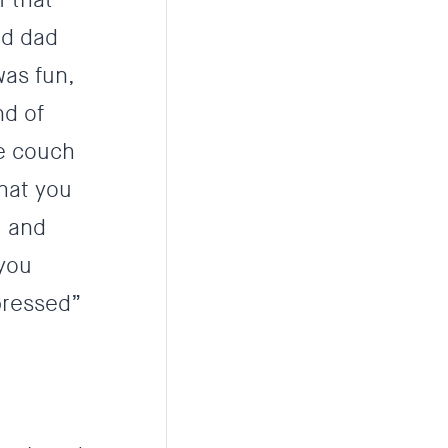
nd dad
was fun,
nd of
he couch
that you
’ and
 you
pressed”