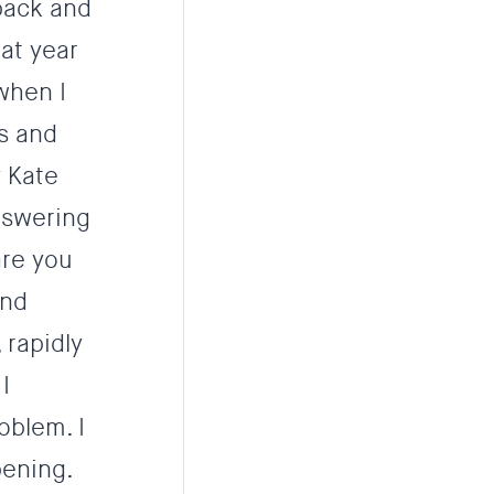
 back and
at year
 when I
s and
y Kate
nswering
are you
and
 rapidly
I
oblem. I
pening.