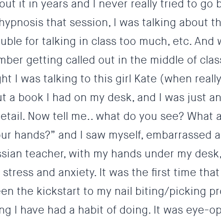
ut it in years and I never really tried to go
hypnosis that session, I was talking about th
ouble for talking in class too much, etc. And
ber getting called out in the middle of clas
 I was talking to this girl Kate (when reall
 a book I had on my desk, and I was just a
 detail. Now tell me.. what do you see? What 
your hands?” and I saw myself, embarrassed 
sian teacher, with my hands under my desk,
 stress and anxiety.
It was the first time that 
en the kickstart to my nail biting/picking pr
ng I have had a habit of doing. It was eye-o