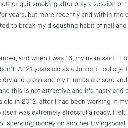
mother quit smoking after only a session or t
r years, but more recently and within the e
ted to break my disgusting habit of nail and 
member, and when I was 16, my mom said, “I b
 didn’t. At 21 years old as a Junior in college I
e dry and gross and my thumbs are sore and 
and this is not attractive and it’s nasty and 
 old in 2012, after I had been working in my 
tself was extremely stressful already, I felt l
of spending money on another Livingsocial