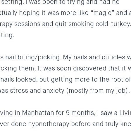
 setting. I was open to trying and had no
tually hoping it was more like “magic” and 
rapy sessions and quit smoking cold-turkey.
iting
.
s nail biting/picking. My nails and cuticles 
cking them. It was soon discovered that it 
nails looked, but getting more to the root of
 was
stress and anxiety
(mostly from my job).
iving in Manhattan for 9 months, I saw a Liv
never done hypnotherapy before and truly kn