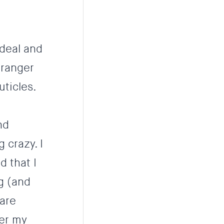
-deal and
tranger
uticles.
nd
 crazy. I
 that I
g (and
 are
ter my