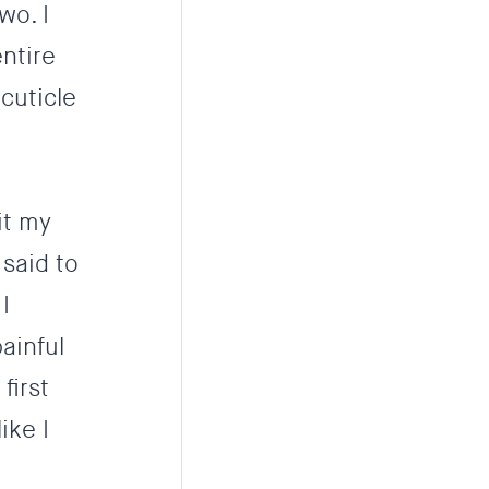
wo. I
ntire
cuticle
it my
 said to
I
painful
first
ike I