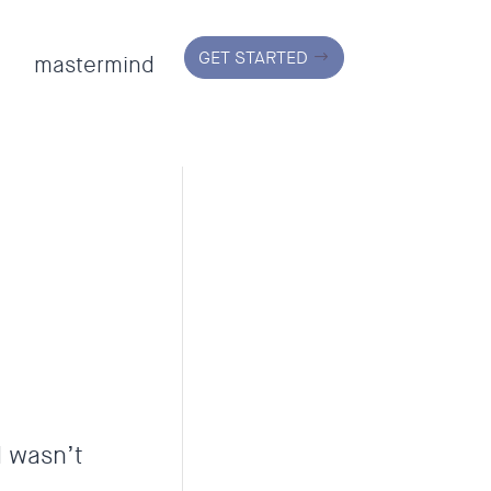
GET STARTED
mastermind
d wasn’t