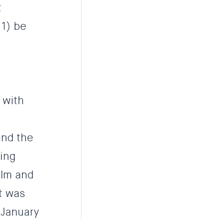
t
 1) be
 with
and the
ving
alm and
at was
 January