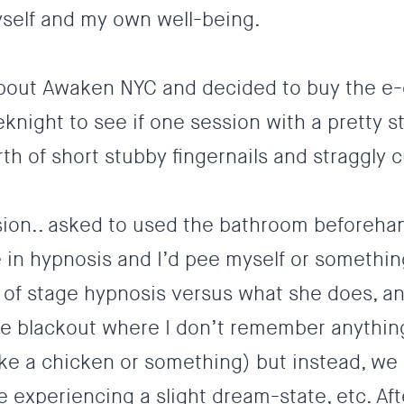
yself and my own well-being.
t about Awaken NYC and decided to buy the e
ight to see if one session with a pretty s
h of short stubby fingernails and straggly c
sion.. asked to used the bathroom beforeha
 in hypnosis and I’d pee myself or something
of stage hypnosis versus what she does, and
e blackout where I don’t remember anythin
ke a chicken or something) but instead, we
 experiencing a slight dream-state, etc. Af