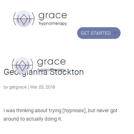
GET STARTED
Georgianna Stockton
by
getgrace
|
Mar 22, 2018
I was thinking about trying [hypnosis], but never got
around to actually doing it.