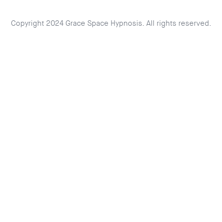
Copyright 2024 Grace Space Hypnosis. All rights reserved.