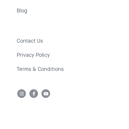
Blog
Contact Us
Privacy Policy
Terms & Conditions