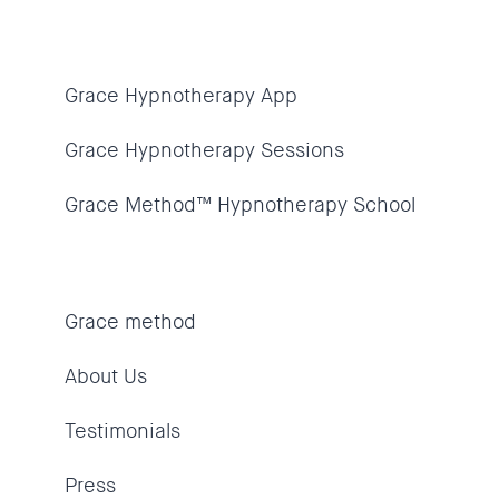
Grace Hypnotherapy App
Grace Hypnotherapy Sessions
Grace Method™ Hypnotherapy School
Grace method
About Us
Testimonials
Press