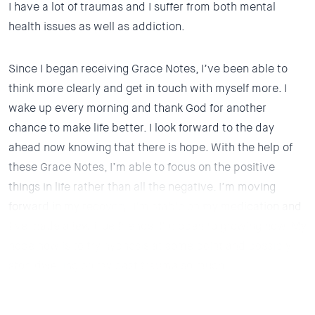
I have a lot of traumas and I suffer from both mental
health issues as well as addiction.
Since I began receiving Grace Notes, I’ve been able to
think more clearly and get in touch with myself more.
I
wake up every morning and thank God for another
chance to make life better. I look forward to the day
ahead now knowing that there is hope.
With the help of
these Grace Notes, I’m able to focus on the positive
things in life rather than all the negative.
I’m moving
forward in my recovery,
I’m stable on my medication and
I’ve made a few true friends. I’m open to growing now. My
hope now is to try hypnosis at some point and possibly
stop dwelling on my past trauma so much.