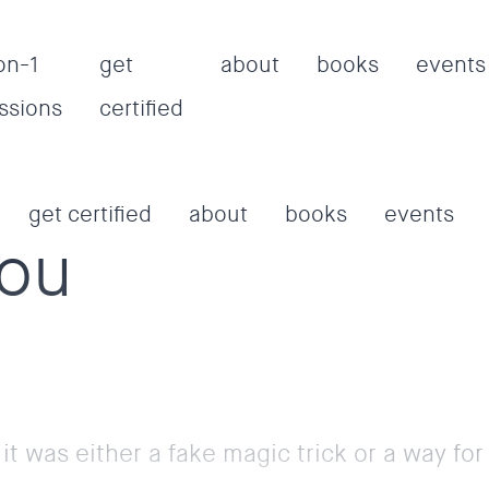
on-1
get
about
books
events
ssions
certified
get certified
about
books
events
aou
 it was either a fake magic trick or a way fo