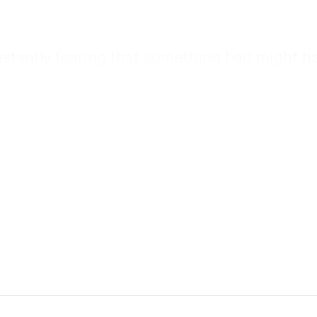
nstantly fearing that something bad might h
njoy life.
n like nothing else. I love listening to her 
 “take a nice, deep, letting go breath” I ins
ore than anything else and I wouldn’t be as
os and recordings. I constantly felt unsafe 
e I started hypnosis.