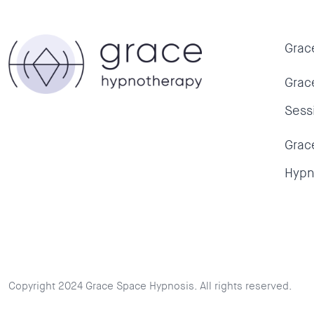
Grac
Grac
Sess
Grac
Hypn
Copyright 2024 Grace Space Hypnosis. All rights reserved.