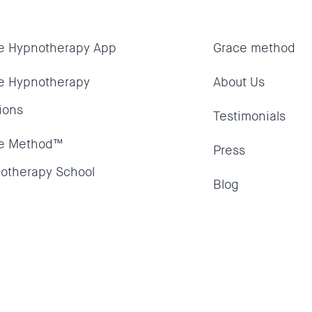
e Hypnotherapy App
Grace method
e Hypnotherapy
About Us
ions
Testimonials
e Method™
Press
otherapy School
Blog