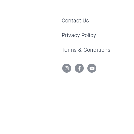
Contact Us
Privacy Policy
Terms & Conditions