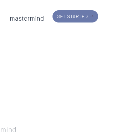
GET STARTED
mastermind
r mind