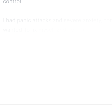
control.
I had panic attacks and severe anxiety, co
wanted to fix myself and be calm so I can e
Grace’s voice has the ability to calm me dow
could do it all day. Even from when she says
feel better. Her hypnosis have helped me m
and confident as I am now without her vide
but I haven’t had another panic attack sinc