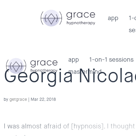
app
1-
se
app
1-on-1 sessions
Georgia Nicol
mastermind
by
getgrace
|
Mar 22, 2018
I was almost afraid of [hypnosis]. I thought