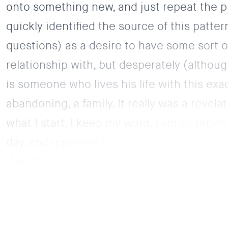
onto something new, and just repeat the p
quickly identified the source of this patt
questions) as a desire to have some sort o
relationship with, but desperately (althou
is someone who lives his life with this exa
abandoning, a family. It really was a revel
what I start, I keep my word, I am so rebel
day, and repeated the mantra each time I wa
And for the first time I can remember, I 
more than that, I have excelled, and even
competition process as well, which is a w
involve performing in front of a crowd of p