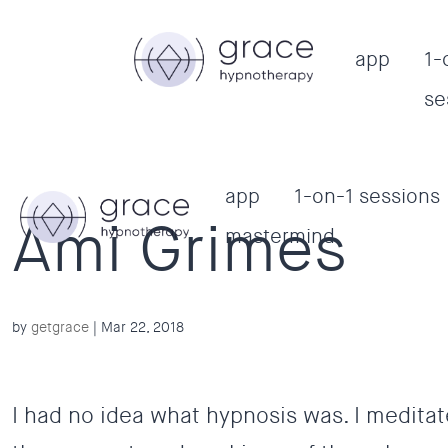
app
1-
se
app
1-on-1 sessions
Ami Grimes
mastermind
by
getgrace
|
Mar 22, 2018
I had no idea what hypnosis was. I meditat