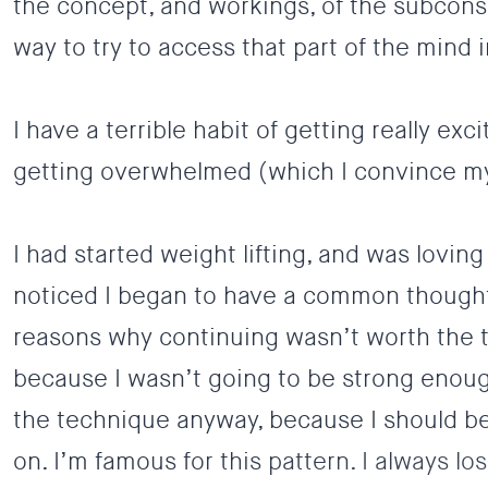
the concept, and workings, of the subcon
way to try to access that part of the mind 
I have a terrible habit of getting really ex
getting overwhelmed (which I convince mys
I had started weight lifting, and was loving
noticed I began to have a common thought
reasons why continuing wasn’t worth the t
because I wasn’t going to be strong enoug
the technique anyway, because I should be
on. I’m famous for this pattern. I always l