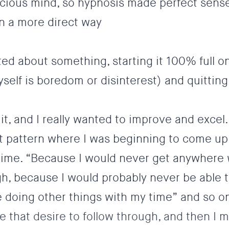
scious mind, so hypnosis made perfect sense
in a more direct way
cited about something, starting it 100% full o
elf is boredom or disinterest) and quitting
 it, and I really wanted to improve and excel.
 pattern where I was beginning to come up
ime. “Because I would never get anywhere w
h, because I would probably never be able t
 doing other things with my time” and so o
ose that desire to follow through, and then I 