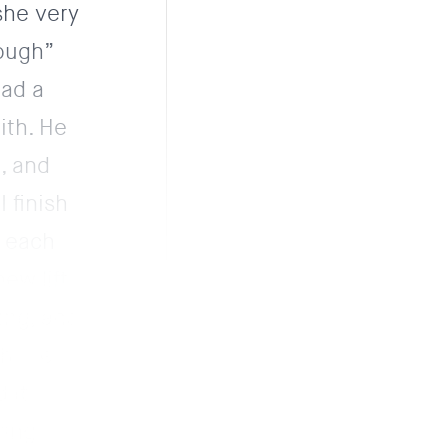
she very
rough”
had a
ith. He
, and
 finish
o each
ew lift.
ing, and
gh the
 it
ring