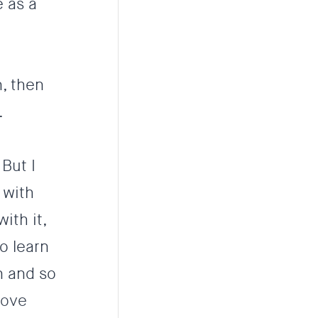
 as a
n, then
.
 But I
 with
ith it,
o learn
n and so
move