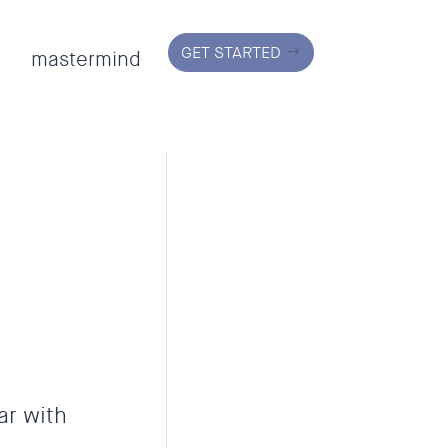
GET STARTED
mastermind
ar with