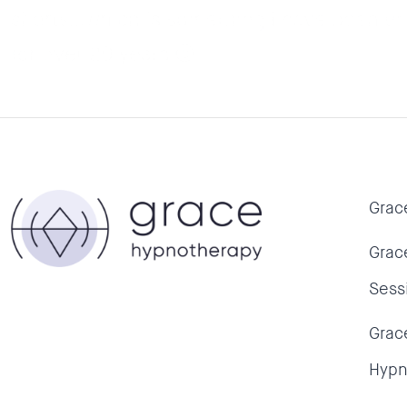
shorts…which is something I have been unab
for over 20 years 🙂
Grac
Grac
Sess
Grac
Hypn