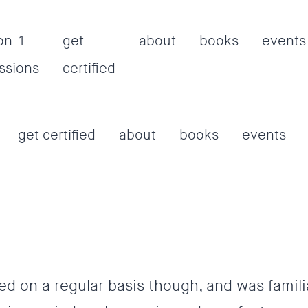
on-1
get
about
books
events
ssions
certified
get certified
about
books
events
ed on a regular basis though, and was famili