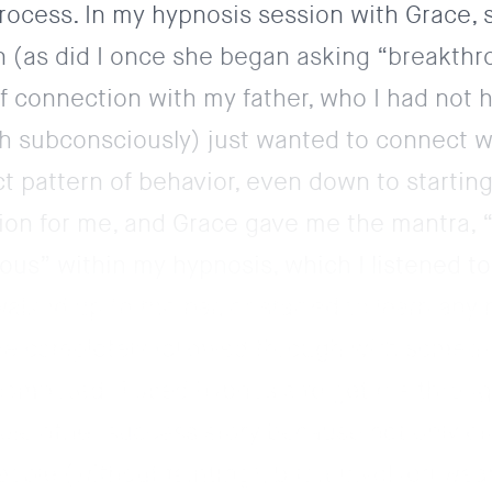
rocess. In my hypnosis session with Grace, 
ern (as did I once she began asking “breakth
f connection with my father, who I had not 
gh subconsciously) just wanted to connect w
ct pattern of behavior, even down to starting
ation for me, and Grace gave me the mantra, “I
lious” within my hypnosis, which I listened t
lked up to the bar, or started to learn any n
have completely followed through with someth
 competed. I used hypnosis to get me throu
hole other success story
because not only did
eople (without fainting), but it involved wea