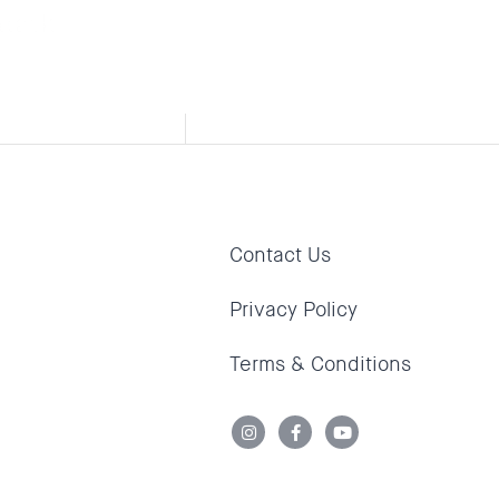
ttack,
Contact Us
Privacy Policy
Terms & Conditions