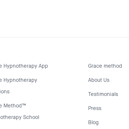
le to do, without having an all out panic a
e Hypnotherapy App
Grace method
e Hypnotherapy
About Us
ions
Testimonials
e Method™
Press
otherapy School
Blog